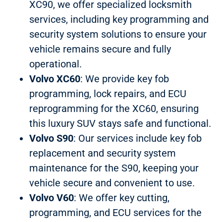
XC90, we offer specialized locksmith
services, including key programming and
security system solutions to ensure your
vehicle remains secure and fully
operational.
Volvo XC60
: We provide key fob
programming, lock repairs, and ECU
reprogramming for the XC60, ensuring
this luxury SUV stays safe and functional.
Volvo S90
: Our services include key fob
replacement and security system
maintenance for the S90, keeping your
vehicle secure and convenient to use.
Volvo V60
: We offer key cutting,
programming, and ECU services for the