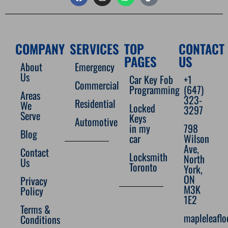
COMPANY
SERVICES
TOP
CONTACT
PAGES
US
About
Emergency
Us
Car Key Fob
+1
Commercial
Programming
(647)
Areas
323-
Residential
We
Locked
3297
Serve
Keys
Automotive
in my
798
Blog
car
Wilson
Ave,
Contact
Locksmith
North
Us
Toronto
York,
ON
Privacy
M3K
Policy
1E2
Terms &
mapleleafl
Conditions