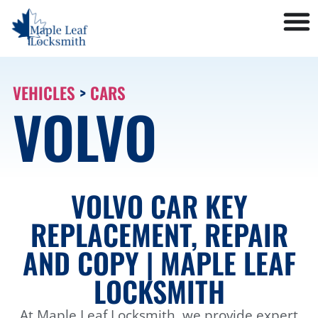
VEHICLES
>
CARS
VOLVO
VOLVO CAR KEY
REPLACEMENT, REPAIR
AND COPY | MAPLE LEAF
LOCKSMITH
At Maple Leaf Locksmith, we provide expert