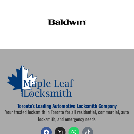
Toronto’s Leading Automotive Locksmith Company
Your trusted locksmith in Toronto for all residential, commercial, auto
locksmith, and emergency needs.