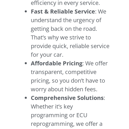
efficiency in every service.
Fast & Reliable Service
: We
understand the urgency of
getting back on the road.
That’s why we strive to
provide quick, reliable service
for your car.
Affordable Pricing
: We offer
transparent, competitive
pricing, so you don’t have to
worry about hidden fees.
Comprehensive Solutions
:
Whether it’s key
programming or ECU
reprogramming, we offer a