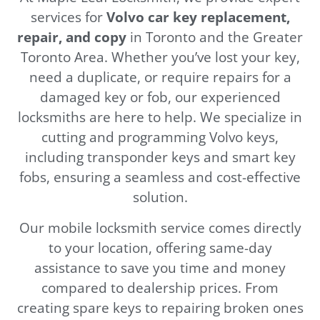
services for
Volvo car key replacement,
repair, and copy
in Toronto and the Greater
Toronto Area. Whether you’ve lost your key,
need a duplicate, or require repairs for a
damaged key or fob, our experienced
locksmiths are here to help. We specialize in
cutting and programming Volvo keys,
including transponder keys and smart key
fobs, ensuring a seamless and cost-effective
solution.
Our mobile locksmith service comes directly
to your location, offering same-day
assistance to save you time and money
compared to dealership prices. From
creating spare keys to repairing broken ones