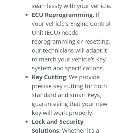
seamlessly with your vehicle.
ECU Reprogramming
: If
your vehicle’s Engine Control
Unit (ECU) needs
reprogramming or resetting,
our technicians will adapt it
to match your vehicle’s key
system and specifications.
Key Cutting
: We provide
precise key cutting for both
standard and smart keys,
guaranteeing that your new
key will work properly.
Lock and Security
Solutions
: Whether it’s a