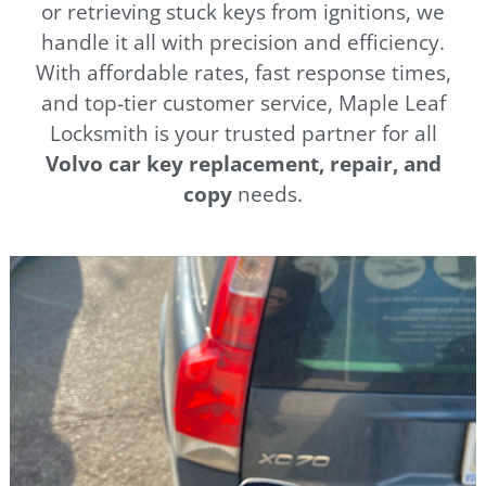
or retrieving stuck keys from ignitions, we
handle it all with precision and efficiency.
With affordable rates, fast response times,
and top-tier customer service, Maple Leaf
Locksmith is your trusted partner for all
Volvo car key replacement, repair, and
copy
needs.