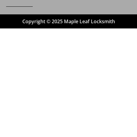
Copyright © 2025 Maple Leaf Locksmith