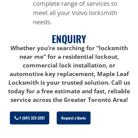
complete range of services to
meet all your Volvo locksmith
needs.
ENQUIRY
Whether you’re searching for “locksmith
near me” for a residential lockout,
commercial lock installation, or
automotive key replacement, Maple Leaf
Locksmith is your trusted solution. Call us
today for a free estimate and fast, reliable
service across the Greater Toronto Area!
+1 (647) 323-3297
Request a Quote