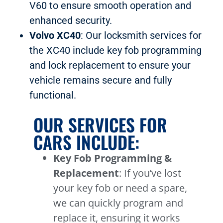
V60 to ensure smooth operation and
enhanced security.
Volvo XC40
: Our locksmith services for
the XC40 include key fob programming
and lock replacement to ensure your
vehicle remains secure and fully
functional.
OUR SERVICES FOR
CARS INCLUDE:
Key Fob Programming &
Replacement
: If you’ve lost
your key fob or need a spare,
we can quickly program and
replace it, ensuring it works