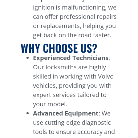
ignition is malfunctioning, we
can offer professional repairs
or replacements, helping you
get back on the road faster.
WHY CHOOSE US?
Experienced Technicians
:
Our locksmiths are highly
skilled in working with Volvo
vehicles, providing you with
expert services tailored to
your model.
Advanced Equipment
: We
use cutting-edge diagnostic
tools to ensure accuracy and