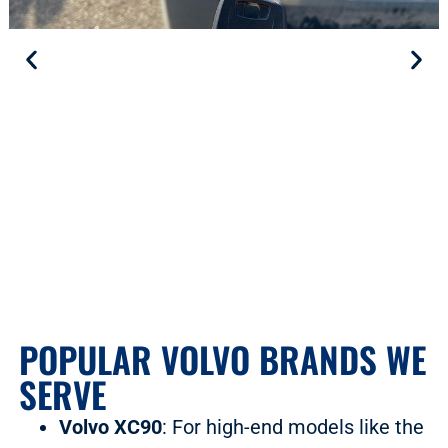
POPULAR VOLVO BRANDS WE
SERVE
Volvo XC90
: For high-end models like the