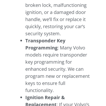
broken lock, malfunctioning
ignition, or a damaged door
handle, we’ll fix or replace it
quickly, restoring your car’s
security system.
Transponder Key
Programming
: Many Volvo
models require transponder
key programming for
enhanced security. We can
program new or replacement
keys to ensure full
functionality.
Ignition Repair &
Replacement
: If your Volvo’s