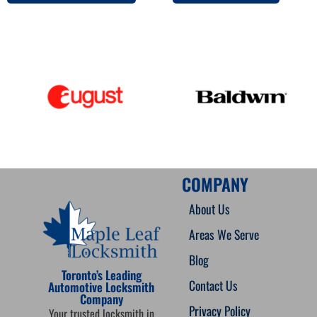
COMPANY
About Us
Areas We Serve
Blog
Toronto’s Leading
Contact Us
Automotive Locksmith
Company
Privacy Policy
Your trusted locksmith in