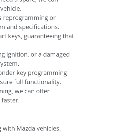
vehicle.
eds reprogramming or
em and specifications.
rt keys, guaranteeing that
ng ignition, or a damaged
 system.
ponder key programming
re full functionality.
oning, we can offer
faster.
g with Mazda vehicles,