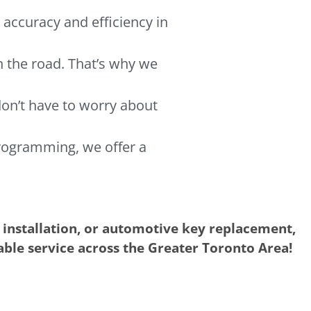
 accuracy and efficiency in
n the road. That’s why we
don’t have to worry about
rogramming, we offer a
 installation, or automotive key replacement,
iable service across the Greater Toronto Area!