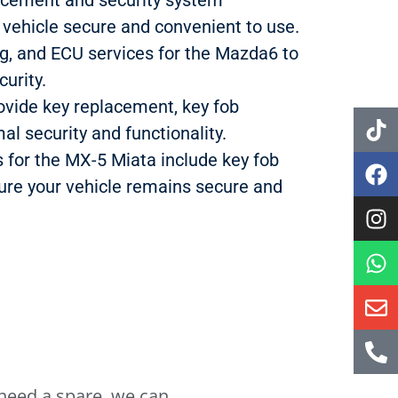
vehicle secure and convenient to use.
ng, and ECU services for the Mazda6 to
urity.
ovide key replacement, key fob
al security and functionality.
s for the MX-5 Miata include key fob
re your vehicle remains secure and
r need a spare, we can