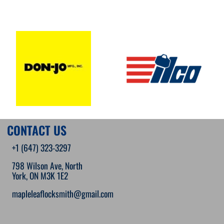
CONTACT US
+1 (647) 323-3297
798 Wilson Ave, North
York, ON M3K 1E2
mapleleaflocksmith@gmail.com