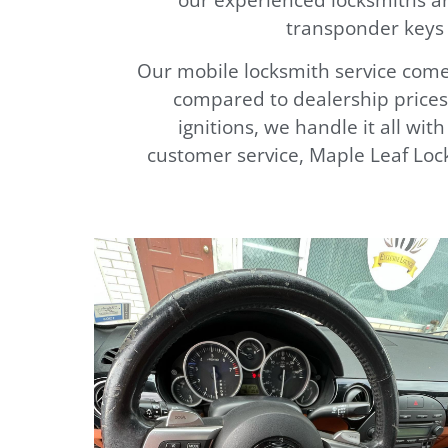
transponder keys 
Our mobile locksmith service comes
compared to dealership prices.
ignitions, we handle it all wit
customer service, Maple Leaf Lock