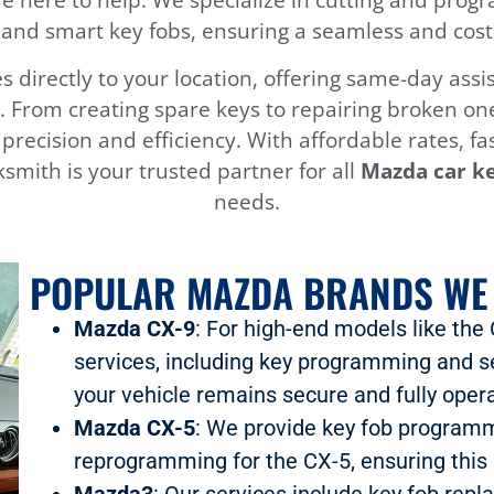
and smart key fobs, ensuring a seamless and cost-e
 directly to your location, offering same-day as
 From creating spare keys to repairing broken one
h precision and efficiency. With affordable rates, f
smith is your trusted partner for all
Mazda car ke
needs.
POPULAR MAZDA BRANDS WE
Mazda CX-9
: For high-end models like the
services, including key programming and s
your vehicle remains secure and fully opera
Mazda CX-5
: We provide key fob programm
reprogramming for the CX-5, ensuring this 
Mazda3
: Our services include key fob rep