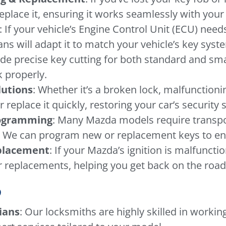
place it, ensuring it works seamlessly with your 
: If your vehicle’s Engine Control Unit (ECU) ne
ans will adapt it to match your vehicle’s key syst
ide precise key cutting for both standard and sma
 properly.
lutions
: Whether it’s a broken lock, malfunctioni
or replace it quickly, restoring your car’s security
rogramming
: Many Mazda models require trans
. We can program new or replacement keys to ensu
eplacement
: If your Mazda’s ignition is malfuncti
r replacements, helping you get back on the road 
?
ians
: Our locksmiths are highly skilled in workin