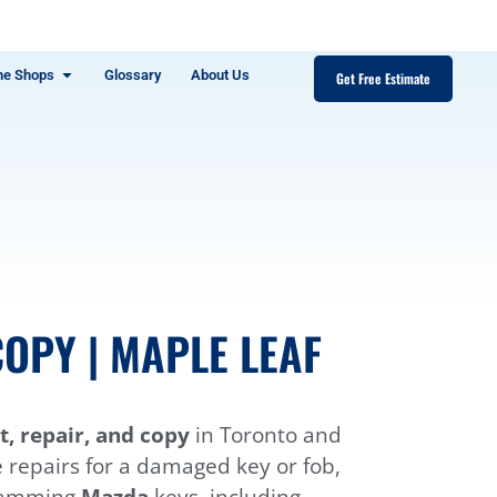
ne Shops
Glossary
About Us
Get Free Estimate
OPY | MAPLE LEAF
, repair, and copy
in Toronto and
e repairs for a damaged key or fob,
gramming
Mazda
keys, including