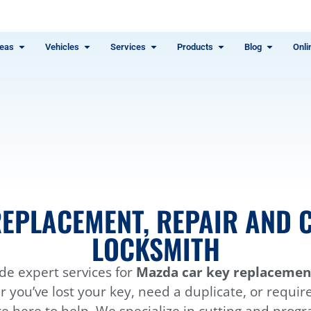
eas
Vehicles
Services
Products
Blog
Onli
EPLACEMENT, REPAIR AND C
LOCKSMITH
de expert services for
Mazda car key replacement
you’ve lost your key, need a duplicate, or requir
e here to help. We specialize in cutting and pro