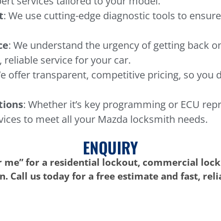
ert services tailored to your model.
t
: We use cutting-edge diagnostic tools to ensure
ce
: We understand the urgency of getting back o
 reliable service for your car.
e offer transparent, competitive pricing, so you 
tions
: Whether it’s key programming or ECU rep
vices to meet all your Mazda locksmith needs.
ENQUIRY
 me” for a residential lockout, commercial lock
. Call us today for a free estimate and fast, rel