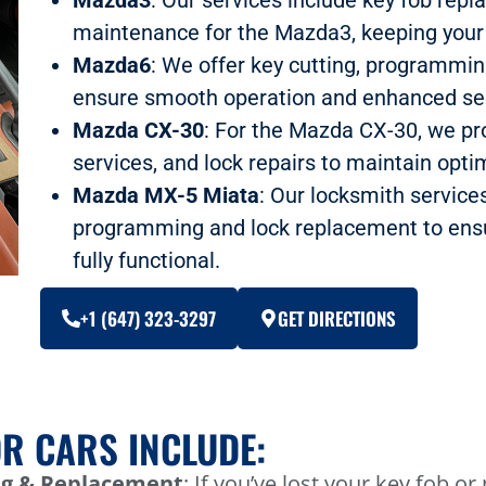
maintenance for the Mazda3, keeping your 
Mazda6
: We offer key cutting, programmi
ensure smooth operation and enhanced sec
Mazda CX-30
: For the Mazda CX-30, we pr
services, and lock repairs to maintain optim
Mazda MX-5 Miata
: Our locksmith service
programming and lock replacement to ensu
fully functional.
+1 (647) 323-3297
GET DIRECTIONS
R CARS INCLUDE:
g & Replacement
: If you’ve lost your key fob o