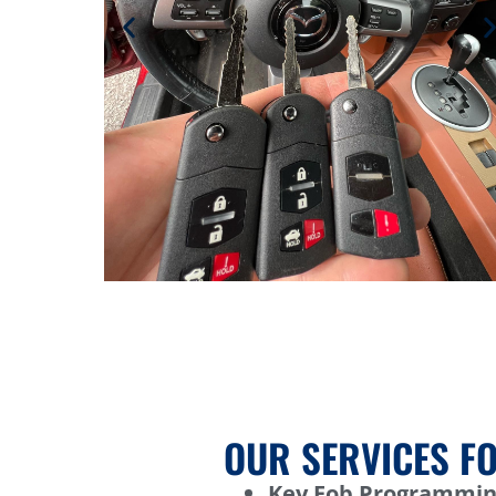
OUR SERVICES FO
Key Fob Programmin