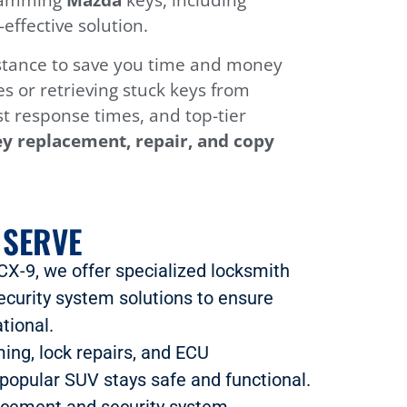
ffective solution.
sistance to save you time and money
s or retrieving stuck keys from
ast response times, and top-tier
y replacement, repair, and copy
 SERVE
 CX-9, we offer specialized locksmith
ecurity system solutions to ensure
tional.
ing, lock repairs, and ECU
popular SUV stays safe and functional.
lacement and security system