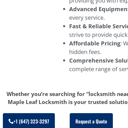
providing you with exp
Advanced Equipmen
every service.
Fast & Reliable Servi
strive to provide quick,
Affordable Pricing
: W
hidden fees.
Comprehensive Solu
complete range of ser
Whether you’re searching for “locksmith near
Maple Leaf Locksmith is your trusted solution
+1 (647) 323-3297
Request a Quote