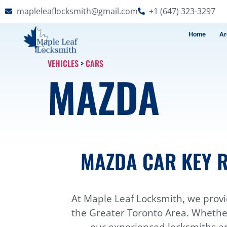
mapleleaflocksmith@gmail.com
+1 (647) 323-3297
Home
Ar
VEHICLES
>
CARS
MAZDA
MAZDA CAR KEY R
At Maple Leaf Locksmith, we provi
the Greater Toronto Area. Whether 
our experienced locksmiths ar