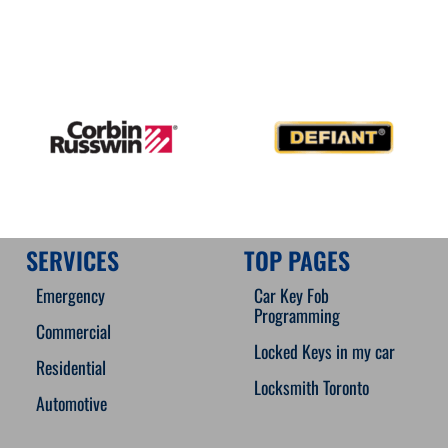
SERVICES
TOP PAGES
Emergency
Car Key Fob
Programming
Commercial
Locked Keys in my car
Residential
Locksmith Toronto
Automotive