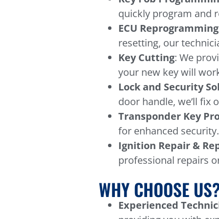
quickly program and re
ECU Reprogramming
resetting, our technici
Key Cutting
: We prov
your new key will work
Lock and Security So
door handle, we’ll fix 
Transponder Key P
for enhanced security
Ignition Repair & R
professional repairs o
WHY CHOOSE US
Experienced Technic