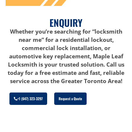
ENQUIRY
Whether you’re searching for “locksmith
near me” for a residential lockout,
commercial lock installation, or
automotive key replacement, Maple Leaf
Locksmith is your trusted solution. Call us
today for a free estimate and fast, reliable
service across the Greater Toronto Area!
+1 (647) 323-3297
Request a Quote