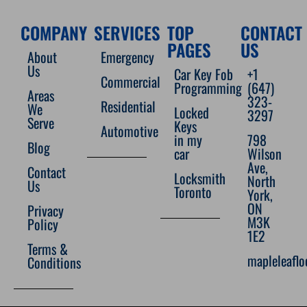
COMPANY
SERVICES
TOP
CONTACT
PAGES
US
About
Emergency
Us
Car Key Fob
+1
Commercial
Programming
(647)
Areas
323-
Residential
We
Locked
3297
Serve
Keys
Automotive
in my
798
Blog
car
Wilson
Ave,
Contact
Locksmith
North
Us
Toronto
York,
ON
Privacy
M3K
Policy
1E2
Terms &
mapleleafl
Conditions