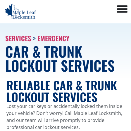
SERVICES
>
EMERGENCY
CAR & TRUNK
LOCKOUT SERVICES
RELIABLE CAR & TRUNK
LOCKOUT SERVICES
Lost your car keys or accidentally locked them inside
your vehicle? Don’t worry! Call Maple Leaf Locksmith,
and our team will arrive promptly to provide
professional car lockout services.