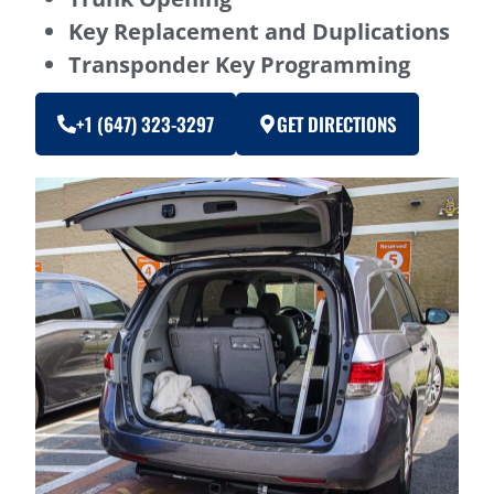
Key Replacement and Duplications
Transponder Key Programming
+1 (647) 323-3297
GET DIRECTIONS