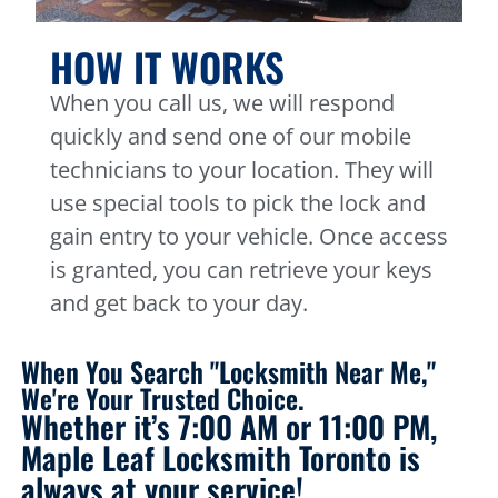
HOW IT WORKS
When you call us, we will respond
quickly and send one of our mobile
technicians to your location. They will
use special tools to pick the lock and
gain entry to your vehicle. Once access
is granted, you can retrieve your keys
and get back to your day.
When You Search "Locksmith Near Me,"
We're Your Trusted Choice.
Whether it’s 7:00 AM or 11:00 PM,
Maple Leaf Locksmith Toronto is
always at your service!