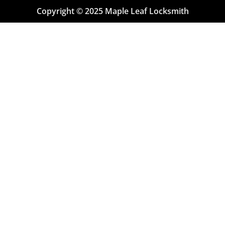
Copyright © 2025 Maple Leaf Locksmith