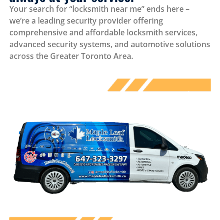
Your search for “locksmith near me” ends here –
we’re a leading security provider offering
comprehensive and affordable locksmith services,
advanced security systems, and automotive solutions
across the Greater Toronto Area.