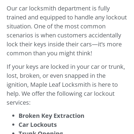
Our car locksmith department is fully
trained and equipped to handle any lockout
situation. One of the most common
scenarios is when customers accidentally
lock their keys inside their cars—it’s more
common than you might think!
If your keys are locked in your car or trunk,
lost, broken, or even snapped in the
ignition, Maple Leaf Locksmith is here to
help. We offer the following car lockout
services:
Broken Key Extraction
Car Lockouts
Trunk Opening