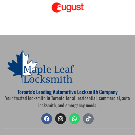
Toronto’s Leading Automotive Locksmith Company
Your trusted locksmith in Toronto for all residential, commercial, auto
locksmith, and emergency needs.