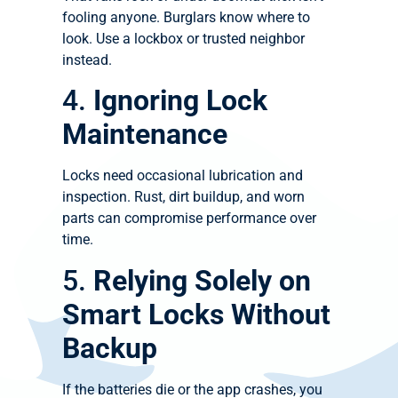
fooling anyone. Burglars know where to
look. Use a lockbox or trusted neighbor
instead.
4.
Ignoring Lock
Maintenance
Locks need occasional lubrication and
inspection. Rust, dirt buildup, and worn
parts can compromise performance over
time.
5.
Relying Solely on
Smart Locks Without
Backup
If the batteries die or the app crashes, you