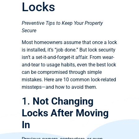
Locks
Preventive Tips to Keep Your Property
Secure
Most homeowners assume that once a lock
is installed, it’s “job done.” But lock security
isn’t a set-it-and-forget-it affair. From wear-
and-tear to usage habits, even the best lock
can be compromised through simple
mistakes. Here are 10 common lock-related
missteps—and how to avoid them.
1.
Not Changing
Locks After Moving
In