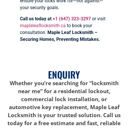
ensure your locks work for—not against—
your security goals.
Call us today at
+1 (647) 323-3297
or visit
mapleleaflocksmith.ca
to book your
consultation.
Maple Leaf Locksmith –
Securing Homes, Preventing Mistakes.
ENQUIRY
Whether you’re searching for “locksmith
near me” for a residential lockout,
commercial lock installation, or
automotive key replacement, Maple Leaf
Locksmith is your trusted solution. Call us
today for a free estimate and fast, reliable