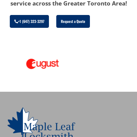
service across the Greater Toronto Area!
+1 (647) 323-3297
Request a Quote