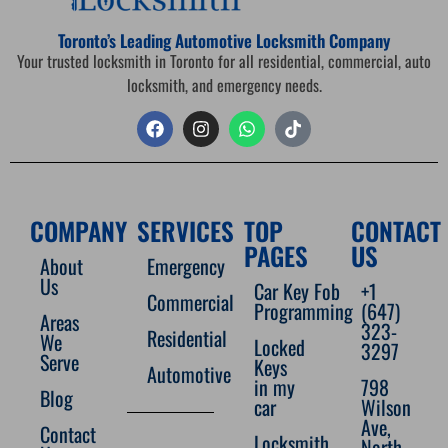
Toronto’s Leading Automotive Locksmith Company
Your trusted locksmith in Toronto for all residential, commercial, auto
locksmith, and emergency needs.
COMPANY
SERVICES
TOP
CONTACT
PAGES
US
About
Emergency
Us
Car Key Fob
+1
Commercial
Programming
(647)
Areas
323-
Residential
We
Locked
3297
Serve
Keys
Automotive
in my
798
Blog
car
Wilson
Ave,
Contact
Locksmith
North