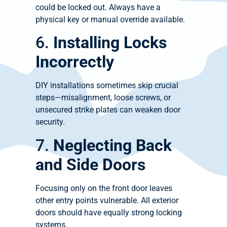
could be locked out. Always have a
physical key or manual override available.
6.
Installing Locks
Incorrectly
DIY installations sometimes skip crucial
steps—misalignment, loose screws, or
unsecured strike plates can weaken door
security.
7.
Neglecting Back
and Side Doors
Focusing only on the front door leaves
other entry points vulnerable. All exterior
doors should have equally strong locking
systems.