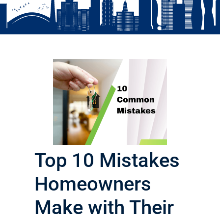
Top 10 Mistakes
Homeowners
Make with Their