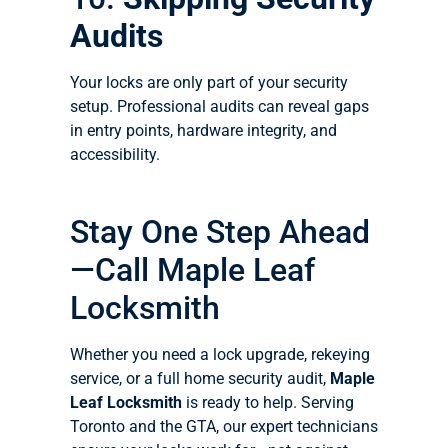
Audits
Your locks are only part of your security
setup. Professional audits can reveal gaps
in entry points, hardware integrity, and
accessibility.
Stay One Step Ahead
—Call Maple Leaf
Locksmith
Whether you need a lock upgrade, rekeying
service, or a full home security audit,
Maple
Leaf Locksmith
is ready to help. Serving
Toronto and the GTA, our expert technicians