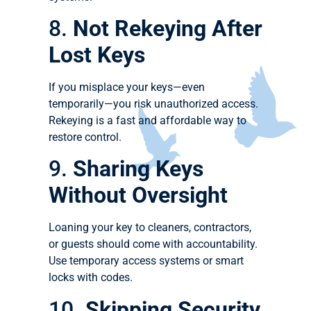
8.
Not Rekeying After
Lost Keys
If you misplace your keys—even
temporarily—you risk unauthorized access.
Rekeying is a fast and affordable way to
restore control.
9.
Sharing Keys
Without Oversight
Loaning your key to cleaners, contractors,
or guests should come with accountability.
Use temporary access systems or smart
locks with codes.
10.
Skipping Security