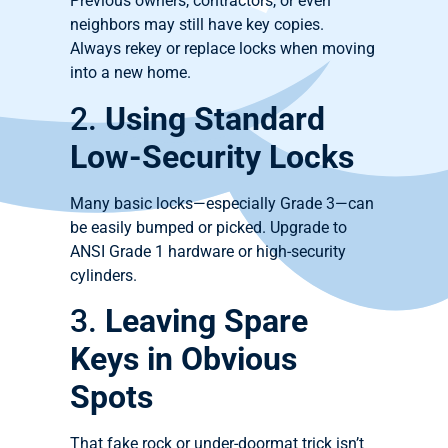
Previous owners, contractors, or even
neighbors may still have key copies.
Always rekey or replace locks when moving
into a new home.
2.
Using Standard
Low-Security Locks
Many basic locks—especially Grade 3—can
be easily bumped or picked. Upgrade to
ANSI Grade 1 hardware or high-security
cylinders.
3.
Leaving Spare
Keys in Obvious
Spots
That fake rock or under-doormat trick isn’t