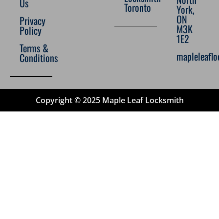
Us
Toronto
York,
ON
Privacy
M3K
Policy
1E2
Terms &
mapleleafl
Conditions
Copyright © 2025 Maple Leaf Locksmith