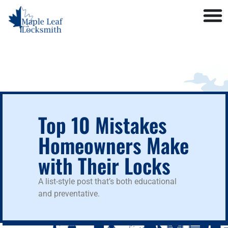
Top 10 Mistakes
Homeowners Make
with Their Locks
A list-style post that’s both educational
and preventative.