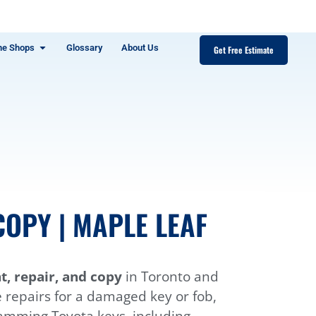
ne Shops
Glossary
About Us
Get Free Estimate
OPY | MAPLE LEAF
, repair, and copy
in Toronto and
e repairs for a damaged key or fob,
ramming Toyota keys, including