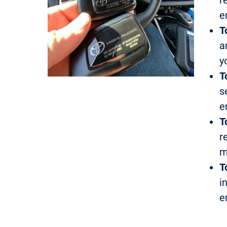
e
T
a
y
T
s
e
T
r
m
T
i
e