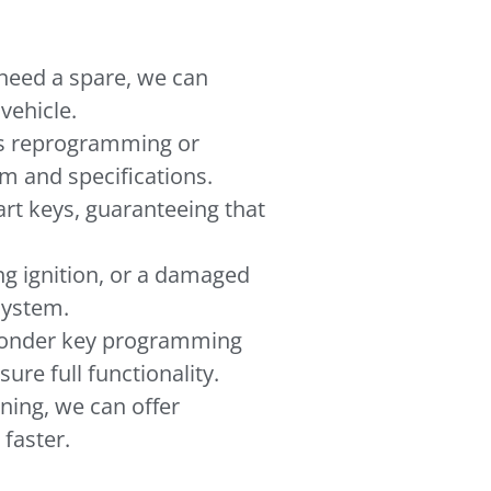
r need a spare, we can
vehicle.
eds reprogramming or
em and specifications.
rt keys, guaranteeing that
ng ignition, or a damaged
 system.
ponder key programming
re full functionality.
oning, we can offer
faster.