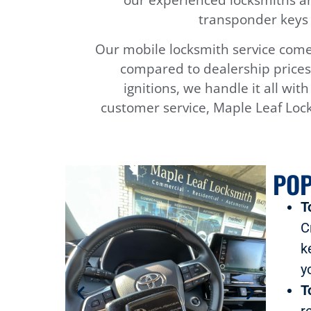
transponder keys 
Our mobile locksmith service comes
compared to dealership prices.
ignitions, we handle it all wit
customer service, Maple Leaf Lock
POP
T
C
k
y
T
r