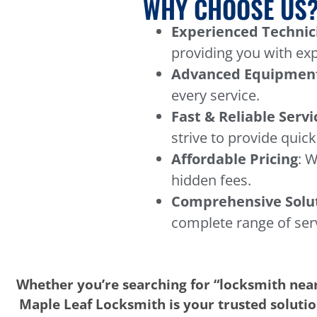
WHY CHOOSE US
Experienced Technic
providing you with exp
Advanced Equipmen
every service.
Fast & Reliable Servi
strive to provide quick,
Affordable Pricing
: W
hidden fees.
Comprehensive Solu
complete range of ser
Whether you’re searching for “locksmith near
Maple Leaf Locksmith is your trusted solution