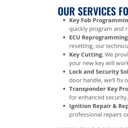
OUR SERVICES FO
Key Fob Programmin
quickly program and re
ECU Reprogramming
resetting, our technici
Key Cutting
: We prov
your new key will work
Lock and Security So
door handle, we’ll fix 
Transponder Key P
for enhanced security
Ignition Repair & R
professional repairs o