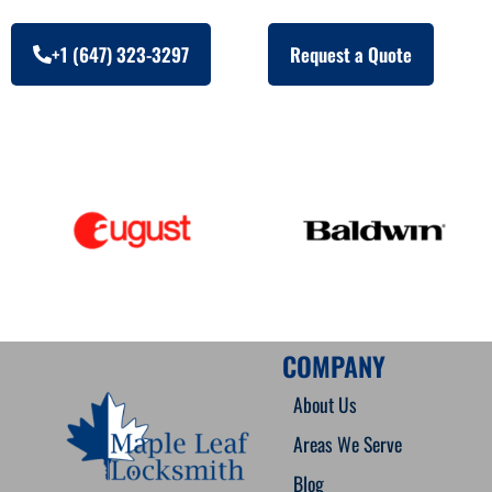
+1 (647) 323-3297
Request a Quote
COMPANY
About Us
Areas We Serve
Blog