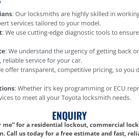
?
ians
: Our locksmiths are highly skilled in workin
ert services tailored to your model.
t
: We use cutting-edge diagnostic tools to ensure
ce
: We understand the urgency of getting back o
 reliable service for your car.
e offer transparent, competitive pricing, so you 
tions
: Whether it’s key programming or ECU rep
vices to meet all your Toyota locksmith needs.
ENQUIRY
 me” for a residential lockout, commercial lock
. Call us today for a free estimate and fast, rel