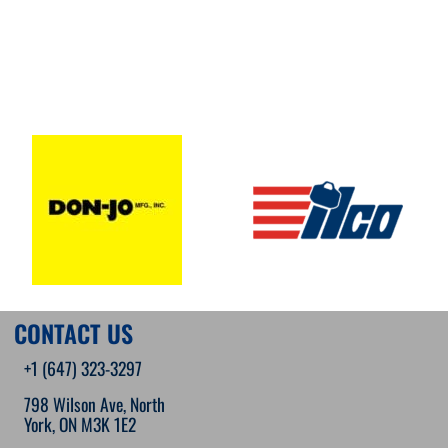
CONTACT US
+1 (647) 323-3297
798 Wilson Ave, North
York, ON M3K 1E2