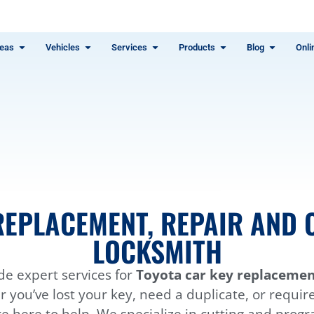
eas
Vehicles
Services
Products
Blog
Onli
REPLACEMENT, REPAIR AND C
LOCKSMITH
de expert services for
Toyota car key replacement
you’ve lost your key, need a duplicate, or requir
e here to help. We specialize in cutting and prog