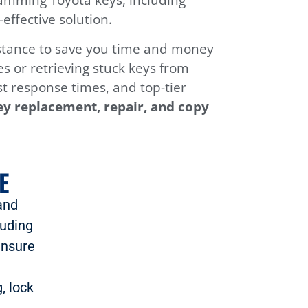
ffective solution.
sistance to save you time and money
s or retrieving stuck keys from
ast response times, and top-tier
ey replacement, repair, and copy
E
and
luding
ensure
, lock