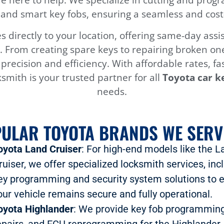
and smart key fobs, ensuring a seamless and cost-e
 directly to your location, offering same-day as
 From creating spare keys to repairing broken one
h precision and efficiency. With affordable rates, f
smith is your trusted partner for all
Toyota car k
needs.
ULAR TOYOTA BRANDS WE SERV
oyota Land Cruiser
: For high-end models like the L
ruiser, we offer specialized locksmith services, inc
ey programming and security system solutions to 
our vehicle remains secure and fully operational.
oyota Highlander
: We provide key fob programming
epairs, and ECU reprogramming for the Highlander,