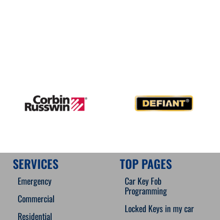
SERVICES
TOP PAGES
Emergency
Car Key Fob
Programming
Commercial
Locked Keys in my car
Residential