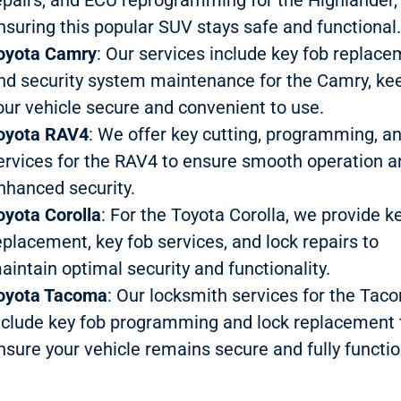
nsuring this popular SUV stays safe and functional
oyota Camry
: Our services include key fob replac
nd security system maintenance for the Camry, ke
our vehicle secure and convenient to use.
oyota RAV4
: We offer key cutting, programming, a
ervices for the RAV4 to ensure smooth operation a
nhanced security.
oyota Corolla
: For the Toyota Corolla, we provide k
eplacement, key fob services, and lock repairs to
aintain optimal security and functionality.
oyota Tacoma
: Our locksmith services for the Tac
nclude key fob programming and lock replacement 
nsure your vehicle remains secure and fully functio