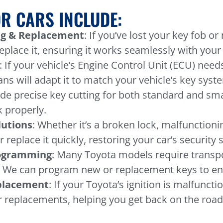
R CARS INCLUDE:
g & Replacement
: If you’ve lost your key fob o
place it, ensuring it works seamlessly with your 
: If your vehicle’s Engine Control Unit (ECU) ne
ans will adapt it to match your vehicle’s key syst
ide precise key cutting for both standard and sma
 properly.
lutions
: Whether it’s a broken lock, malfunctioni
or replace it quickly, restoring your car’s security
rogramming
: Many Toyota models require trans
. We can program new or replacement keys to ensu
eplacement
: If your Toyota’s ignition is malfuncti
r replacements, helping you get back on the road 