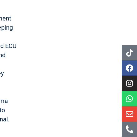
.
ement
eping
nd ECU
nd
ey
oma
to
nal.