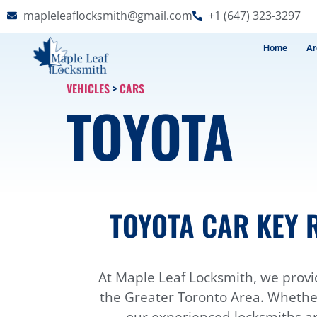
mapleleaflocksmith@gmail.com
+1 (647) 323-3297
Home
Ar
VEHICLES
>
CARS
TOYOTA
TOYOTA CAR KEY 
At Maple Leaf Locksmith, we provi
the Greater Toronto Area. Whether 
our experienced locksmiths ar