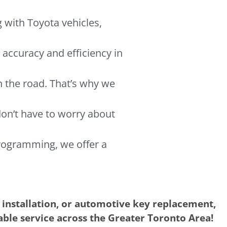
g with Toyota vehicles,
 accuracy and efficiency in
n the road. That’s why we
don’t have to worry about
rogramming, we offer a
 installation, or automotive key replacement,
iable service across the Greater Toronto Area!