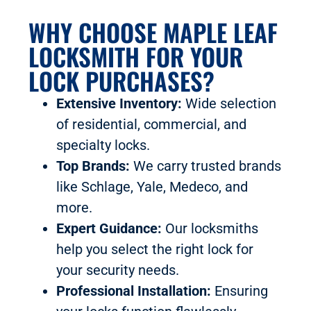
WHY CHOOSE MAPLE LEAF
LOCKSMITH FOR YOUR
LOCK PURCHASES?
Extensive Inventory:
Wide selection
of residential, commercial, and
specialty locks.
Top Brands:
We carry trusted brands
like Schlage, Yale, Medeco, and
more.
Expert Guidance:
Our locksmiths
help you select the right lock for
your security needs.
Professional Installation:
Ensuring