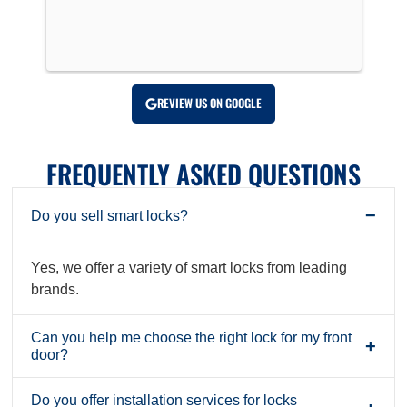
!
REVIEW US ON GOOGLE
FREQUENTLY ASKED QUESTIONS
−
Do you sell smart locks?
Yes, we offer a variety of smart locks from leading
brands.
Can you help me choose the right lock for my front
+
door?
Do you offer installation services for locks