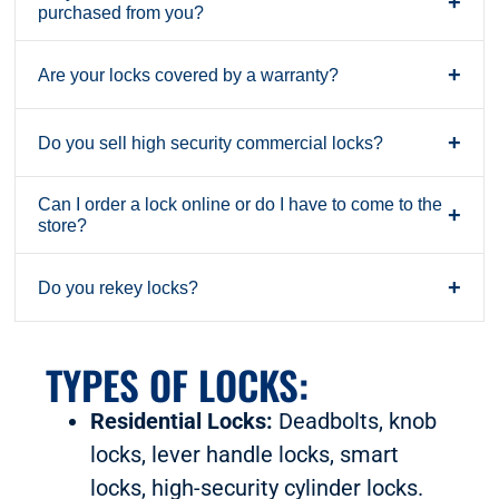
+
purchased from you?
+
Are your locks covered by a warranty?
+
Do you sell high security commercial locks?
Can I order a lock online or do I have to come to the
+
store?
+
Do you rekey locks?
TYPES OF LOCKS:
Residential Locks:
Deadbolts, knob
locks, lever handle locks, smart
locks, high-security cylinder locks.