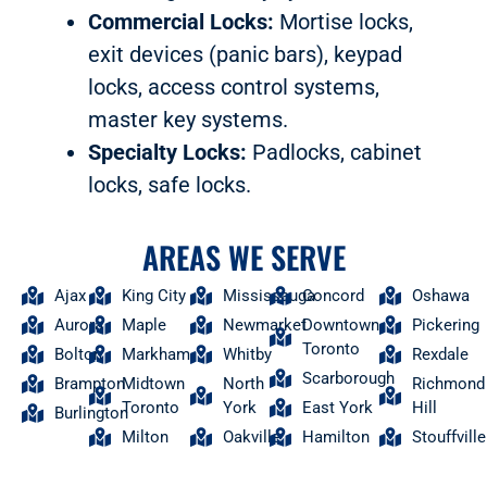
Commercial Locks:
Mortise locks,
exit devices (panic bars), keypad
locks, access control systems,
master key systems.
Specialty Locks:
Padlocks, cabinet
locks, safe locks.
AREAS WE SERVE
Ajax
King City
Mississauga
Concord
Oshawa
Aurora
Maple
Newmarket
Downtown
Pickering
Toronto
Bolton
Markham
Whitby
Rexdale
Scarborough
Brampton
Midtown
North
Richmond
Toronto
York
East York
Hill
Burlington
Milton
Oakville
Hamilton
Stouffville