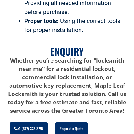
Providing all needed information
before purchase.
Proper tools:
Using the correct tools
for proper installation.
ENQUIRY
Whether you’re searching for “locksmith
near me” for a residential lockout,
commercial lock installation, or
automotive key replacement, Maple Leaf
Locksmith is your trusted solution. Call us
today for a free estimate and fast, reliable
service across the Greater Toronto Area!
+1 (647) 323-3297
Request a Quote