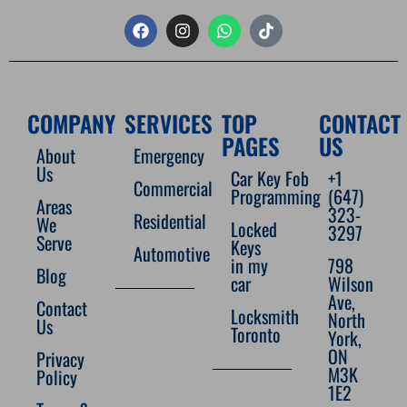
COMPANY
SERVICES
TOP
CONTACT
PAGES
US
About
Emergency
Us
Car Key Fob
+1
Commercial
Programming
(647)
Areas
323-
Residential
We
Locked
3297
Serve
Keys
Automotive
in my
798
Blog
car
Wilson
Ave,
Contact
Locksmith
North
Us
Toronto
York,
ON
Privacy
M3K
Policy
1E2