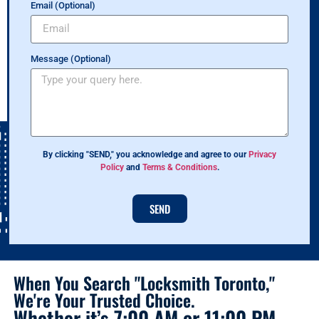
Email (Optional)
Message (Optional)
By clicking "SEND," you acknowledge and agree to our
Privacy
Policy
and
Terms & Conditions
.
SEND
When You Search "Locksmith Toronto,"
We're Your Trusted Choice.
Whether it’s 7:00 AM or 11:00 PM,