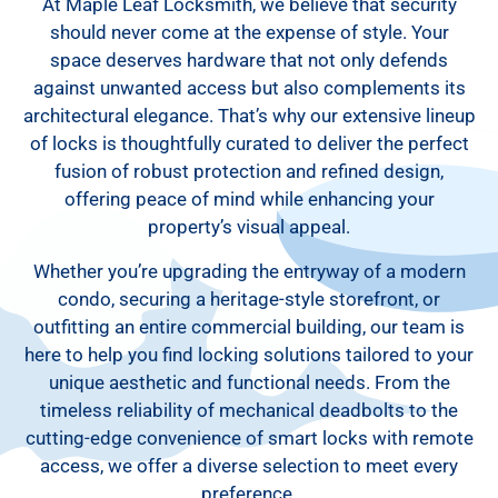
At Maple Leaf Locksmith, we believe that security
should never come at the expense of style. Your
space deserves hardware that not only defends
against unwanted access but also complements its
architectural elegance. That’s why our extensive lineup
of locks is thoughtfully curated to deliver the perfect
fusion of robust protection and refined design,
offering peace of mind while enhancing your
property’s visual appeal.
Whether you’re upgrading the entryway of a modern
condo, securing a heritage-style storefront, or
outfitting an entire commercial building, our team is
here to help you find locking solutions tailored to your
unique aesthetic and functional needs. From the
timeless reliability of mechanical deadbolts to the
cutting-edge convenience of smart locks with remote
access, we offer a diverse selection to meet every
preference.