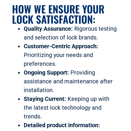
HOW WE ENSURE YOUR
LOCK SATISFACTION:
Quality Assurance:
Rigorous testing
and selection of lock brands.
Customer-Centric Approach:
Prioritizing your needs and
preferences.
Ongoing Support:
Providing
assistance and maintenance after
installation.
Staying Current:
Keeping up with
the latest lock technology and
trends.
Detailed product information: