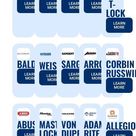
T-
LEARN
LEARN
LEARN
LEARN
MORE
MORE
MORE
MORE
LOCK
LEARN
MORE
BALDWIN
SARGENT
ARROW
CORBIN
WEISER
RUSSWI
LEARN
LEARN
LEARN
LEARN
MORE
MORE
MORE
MORE
LEARN
MORE
ABUS
MASTER
VON
ADAMS
ALLEGI
LOCK
DUPRIN
RITE
LEARN
LEARN