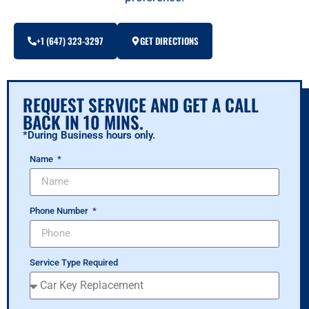
+1 (647) 323-3297
GET DIRECTIONS
REQUEST SERVICE AND GET A CALL
BACK IN 10 MINS.
*During Business hours only.
Name
Phone Number
Service Type Required