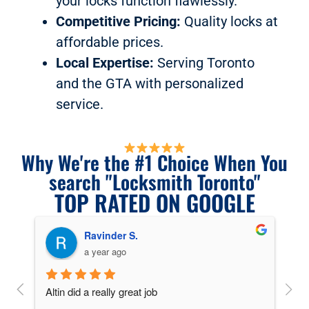
your locks function flawlessly.
Competitive Pricing:
Quality locks at
affordable prices.
Local Expertise:
Serving Toronto
and the GTA with personalized
service.
Why We're the #1 Choice When You
search "Locksmith Toronto"
TOP RATED ON GOOGLE
Ravinder S.
a year ago
key 
Altin did a really great job
Alti
ing 
and 