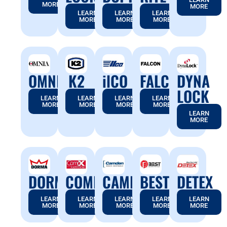
MORE
MORE
LEARN
LEARN
LEARN
MORE
MORE
MORE
OMNIA
K2
ilCO
FALCON
DYNA
LOCK
LEARN
LEARN
LEARN
LEARN
MORE
MORE
MORE
MORE
LEARN
MORE
DORMA
COMPX
CAMDEN
BEST
DETEX
LEARN
LEARN
LEARN
LEARN
LEARN
MORE
MORE
MORE
MORE
MORE