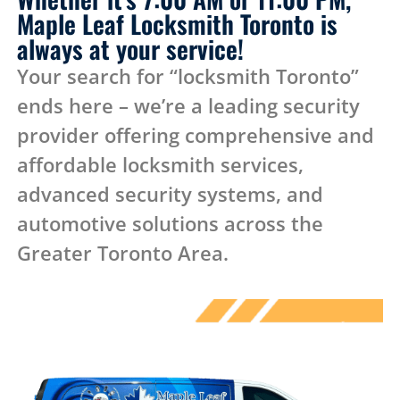
Maple Leaf Locksmith Toronto is
always at your service!
Your search for “locksmith Toronto”
ends here – we’re a leading security
provider offering comprehensive and
affordable locksmith services,
advanced security systems, and
automotive solutions across the
Greater Toronto Area.