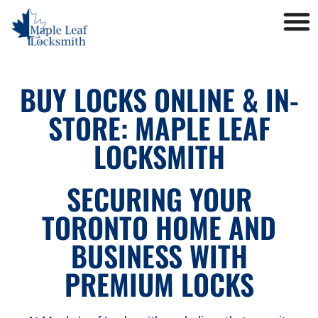
BUY LOCKS ONLINE & IN-
STORE: MAPLE LEAF
LOCKSMITH
SECURING YOUR
TORONTO HOME AND
BUSINESS WITH
PREMIUM LOCKS