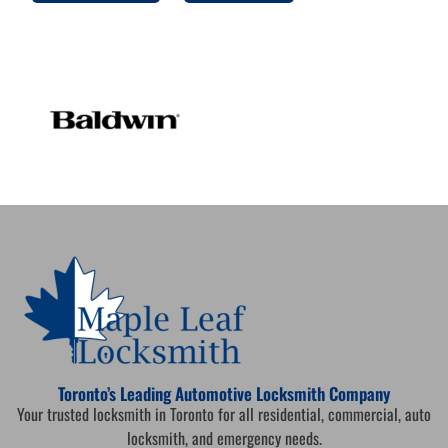
Toronto’s Leading Automotive Locksmith Company
Your trusted locksmith in Toronto for all residential, commercial, auto
locksmith, and emergency needs.