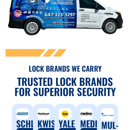
LOCK BRANDS WE CARRY
TRUSTED LOCK BRANDS
FOR SUPERIOR SECURITY
SCHLAGE
YALE
MEDECO
KWISET
MUL-