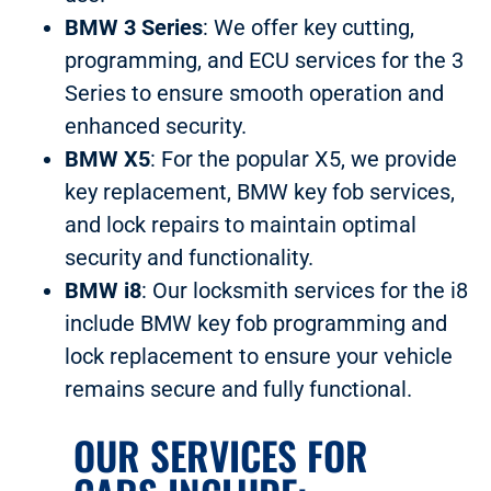
BMW 3 Series
: We offer key cutting,
programming, and ECU services for the 3
Series to ensure smooth operation and
enhanced security.
BMW X5
: For the popular X5, we provide
key replacement, BMW key fob services,
and lock repairs to maintain optimal
security and functionality.
BMW i8
: Our locksmith services for the i8
include BMW key fob programming and
lock replacement to ensure your vehicle
remains secure and fully functional.
OUR SERVICES FOR