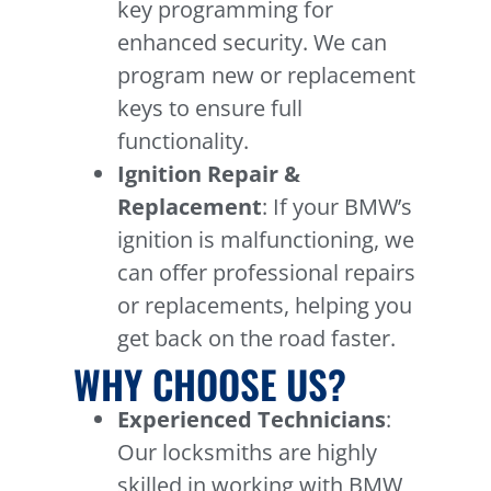
key programming for
enhanced security. We can
program new or replacement
keys to ensure full
functionality.
Ignition Repair &
Replacement
: If your BMW’s
ignition is malfunctioning, we
can offer professional repairs
or replacements, helping you
get back on the road faster.
WHY CHOOSE US?
Experienced Technicians
:
Our locksmiths are highly
skilled in working with BMW