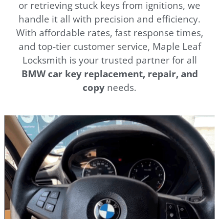
or retrieving stuck keys from ignitions, we
handle it all with precision and efficiency.
With affordable rates, fast response times,
and top-tier customer service, Maple Leaf
Locksmith is your trusted partner for all
BMW car key replacement, repair, and
copy
needs.