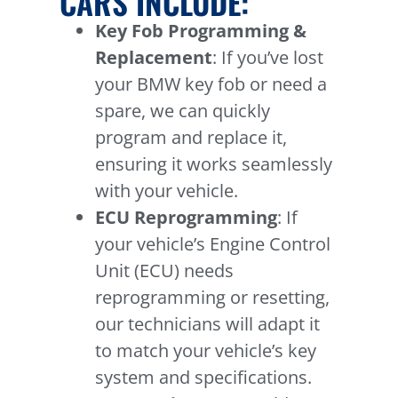
CARS INCLUDE:
Key Fob Programming &
Replacement
: If you’ve lost
your BMW key fob or need a
spare, we can quickly
program and replace it,
ensuring it works seamlessly
with your vehicle.
ECU Reprogramming
: If
your vehicle’s Engine Control
Unit (ECU) needs
reprogramming or resetting,
our technicians will adapt it
to match your vehicle’s key
system and specifications.