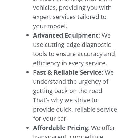
vehicles, providing you with
expert services tailored to
your model.
Advanced Equipment
: We
use cutting-edge diagnostic
tools to ensure accuracy and
efficiency in every service.
Fast & Reliable Service
: We
understand the urgency of
getting back on the road.
That’s why we strive to
provide quick, reliable service
for your car.
Affordable Pricing
: We offer
transparent, competitive