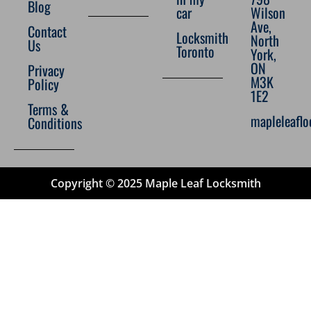
Blog
car
Wilson
Ave,
Contact
Locksmith
North
Us
Toronto
York,
ON
Privacy
M3K
Policy
1E2
Terms &
mapleleafl
Conditions
Copyright © 2025 Maple Leaf Locksmith