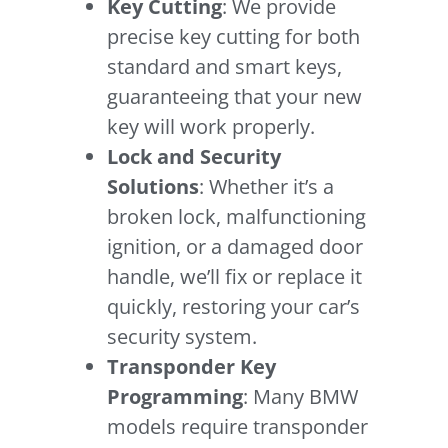
Key Cutting
: We provide
precise key cutting for both
standard and smart keys,
guaranteeing that your new
key will work properly.
Lock and Security
Solutions
: Whether it’s a
broken lock, malfunctioning
ignition, or a damaged door
handle, we’ll fix or replace it
quickly, restoring your car’s
security system.
Transponder Key
Programming
: Many BMW
models require transponder