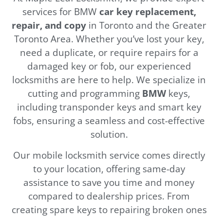
services for BMW
car key replacement,
repair, and copy
in Toronto and the Greater
Toronto Area. Whether you’ve lost your key,
need a duplicate, or require repairs for a
damaged key or fob, our experienced
locksmiths are here to help. We specialize in
cutting and programming
BMW
keys,
including transponder keys and smart key
fobs, ensuring a seamless and cost-effective
solution.
Our mobile locksmith service comes directly
to your location, offering same-day
assistance to save you time and money
compared to dealership prices. From
creating spare keys to repairing broken ones