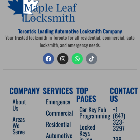
Toronto’s Leading Automotive Locksmith Company
Your trusted locksmith in Toronto for all residential, commercial, auto
locksmith, and emergency needs.
COMPANY
SERVICES
TOP
CONTACT
PAGES
US
About
Emergency
Us
Car Key Fob
+1
Commercial
Programming
(647)
Areas
323-
Residential
We
Locked
3297
Serve
Keys
Automotive
in my
798