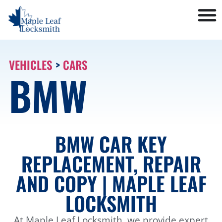
VEHICLES
>
CARS
BMW
BMW CAR KEY
REPLACEMENT, REPAIR
AND COPY | MAPLE LEAF
LOCKSMITH
At Maple Leaf Locksmith, we provide expert