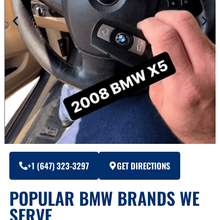
+1 (647) 323-3297
GET DIRECTIONS
POPULAR BMW BRANDS WE
SERVE