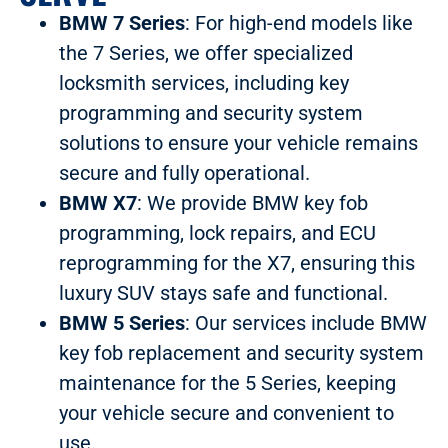
BMW 7 Series
: For high-end models like
the 7 Series, we offer specialized
locksmith services, including key
programming and security system
solutions to ensure your vehicle remains
secure and fully operational.
BMW X7
: We provide BMW key fob
programming, lock repairs, and ECU
reprogramming for the X7, ensuring this
luxury SUV stays safe and functional.
BMW 5 Series
: Our services include BMW
key fob replacement and security system
maintenance for the 5 Series, keeping
your vehicle secure and convenient to
use.