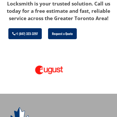
Locksmith is your trusted solution. Call us
today for a free estimate and fast, reliable
service across the Greater Toronto Area!
+1 (647) 323-3297
Request a Quote