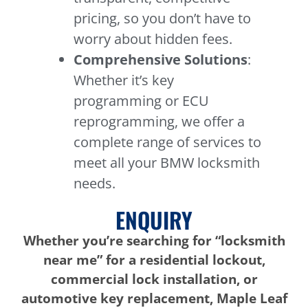
pricing, so you don’t have to
worry about hidden fees.
Comprehensive Solutions
:
Whether it’s key
programming or ECU
reprogramming, we offer a
complete range of services to
meet all your BMW locksmith
needs.
ENQUIRY
Whether you’re searching for “locksmith
near me” for a residential lockout,
commercial lock installation, or
automotive key replacement, Maple Leaf