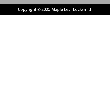
Copyright © 2025 Maple Leaf Locksmith