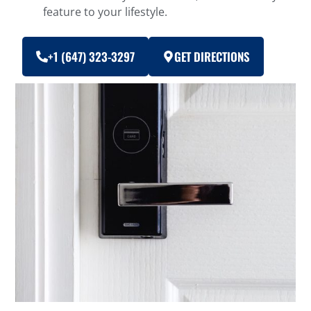
feature to your lifestyle.
+1 (647) 323-3297
GET DIRECTIONS