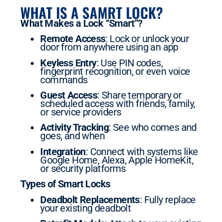
WHAT IS A SAMRT LOCK?
What Makes a Lock “Smart”?
Remote Access
: Lock or unlock your
door from anywhere using an app
Keyless Entry
: Use PIN codes,
fingerprint recognition, or even voice
commands
Guest Access
: Share temporary or
scheduled access with friends, family,
or service providers
Activity Tracking
: See who comes and
goes, and when
Integration
: Connect with systems like
Google Home, Alexa, Apple HomeKit,
or security platforms
Types of Smart Locks
Deadbolt Replacements
: Fully replace
your existing deadbolt