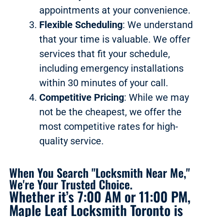
appointments at your convenience.
Flexible Scheduling
: We understand
that your time is valuable. We offer
services that fit your schedule,
including emergency installations
within 30 minutes of your call.
Competitive Pricing
: While we may
not be the cheapest, we offer the
most competitive rates for high-
quality service.
When You Search "Locksmith Near Me,"
We're Your Trusted Choice.
Whether it’s 7:00 AM or 11:00 PM,
Maple Leaf Locksmith Toronto is