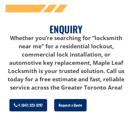
ENQUIRY
Whether you’re searching for “locksmith
near me” for a residential lockout,
commercial lock installation, or
automotive key replacement, Maple Leaf
Locksmith is your trusted solution. Call us
today for a free estimate and fast, reliable
service across the Greater Toronto Area!
+1 (647) 323-3297
Request a Quote