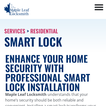
SERVICES
>
RESIDENTIAL
SMART LOCK
ENHANCE YOUR HOME
SECURITY WITH
PROFESSIONAL SMART
LOCK INSTALLATION
Maple Leaf Locksmith
understands that your
home’s security should be both reliable and
convenient. Installing a smart lock transforms your