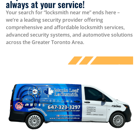
always at your service!
Your search for “locksmith near me” ends here –
we’re a leading security provider offering
comprehensive and affordable locksmith services,
advanced security systems, and automotive solutions
across the Greater Toronto Area.