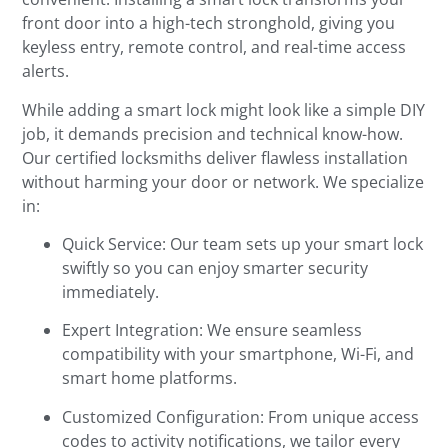
front door into a high-tech stronghold, giving you
keyless entry, remote control, and real-time access
alerts.
While adding a smart lock might look like a simple DIY
job, it demands precision and technical know-how.
Our certified locksmiths deliver flawless installation
without harming your door or network. We specialize
in:
Quick Service: Our team sets up your smart lock
swiftly so you can enjoy smarter security
immediately.
Expert Integration: We ensure seamless
compatibility with your smartphone, Wi-Fi, and
smart home platforms.
Customized Configuration: From unique access
codes to activity notifications, we tailor every