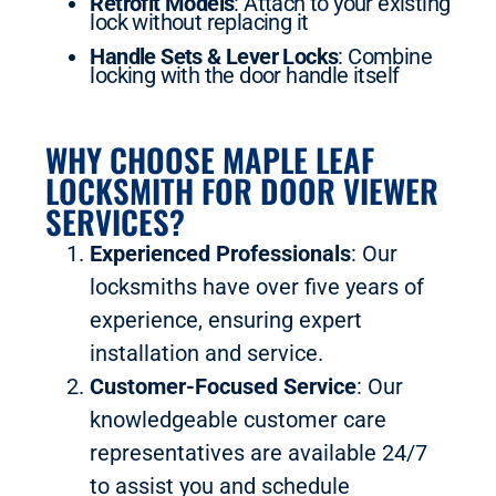
Retrofit Models
: Attach to your existing
lock without replacing it
Handle Sets & Lever Locks
: Combine
locking with the door handle itself
WHY CHOOSE MAPLE LEAF
LOCKSMITH FOR DOOR VIEWER
SERVICES?
Experienced Professionals
: Our
locksmiths have over five years of
experience, ensuring expert
installation and service.
Customer-Focused Service
: Our
knowledgeable customer care
representatives are available 24/7
to assist you and schedule