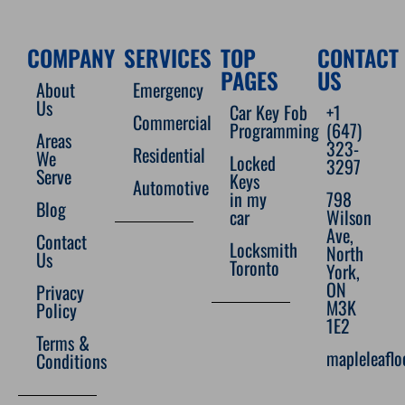
COMPANY
SERVICES
TOP
CONTACT
PAGES
US
About
Emergency
Us
Car Key Fob
+1
Commercial
Programming
(647)
Areas
323-
Residential
We
Locked
3297
Serve
Keys
Automotive
in my
798
Blog
car
Wilson
Ave,
Contact
Locksmith
North
Us
Toronto
York,
ON
Privacy
M3K
Policy
1E2
Terms &
mapleleafl
Conditions