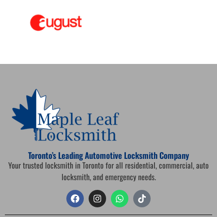
Toronto’s Leading Automotive Locksmith Company
Your trusted locksmith in Toronto for all residential, commercial, auto
locksmith, and emergency needs.