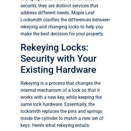
security, they are distinct services that
address different needs. Maple Leaf
Locksmith clarifies the differences between
rekeying and changing locks to help you
make the best decision for your property.
Rekeying Locks:
Security with Your
Existing Hardware
Rekeying is a process that changes the
internal mechanism of a lock so that it
works with a new key, while keeping the
same lock hardware. Essentially, the
locksmith replaces the pins and springs
inside the cylinder to match a new set of
keys. Here’s what rekeying entails: