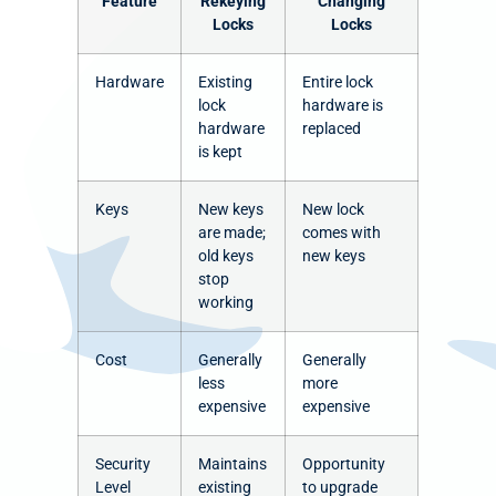
Feature
Rekeying
Changing
Locks
Locks
Hardware
Existing
Entire lock
lock
hardware is
hardware
replaced
is kept
Keys
New keys
New lock
are made;
comes with
old keys
new keys
stop
working
Cost
Generally
Generally
less
more
expensive
expensive
Security
Maintains
Opportunity
Level
existing
to upgrade