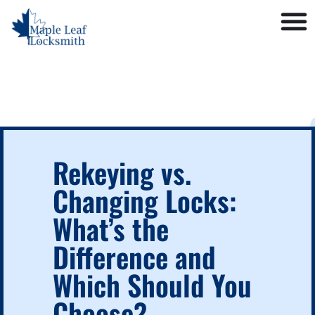
Rekeying vs.
Changing Locks:
What’s the
Difference and
Which Should You
Choose?