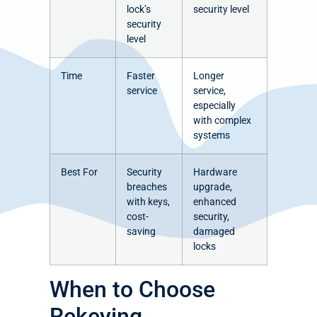
lock’s
security level
security
level
Time
Faster
Longer
service
service,
especially
with complex
systems
Best For
Security
Hardware
breaches
upgrade,
with keys,
enhanced
cost-
security,
saving
damaged
locks
When to Choose
Rekeying