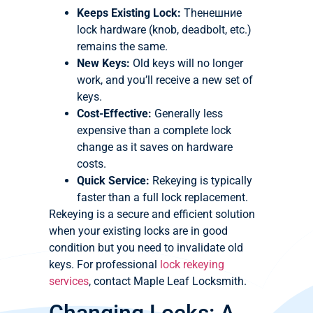
Keeps Existing Lock:
Theнешние
lock hardware (knob, deadbolt, etc.)
remains the same.
New Keys:
Old keys will no longer
work, and you’ll receive a new set of
keys.
Cost-Effective:
Generally less
expensive than a complete lock
change as it saves on hardware
costs.
Quick Service:
Rekeying is typically
faster than a full lock replacement.
Rekeying is a secure and efficient solution
when your existing locks are in good
condition but you need to invalidate old
keys. For professional
lock rekeying
services
, contact Maple Leaf Locksmith.