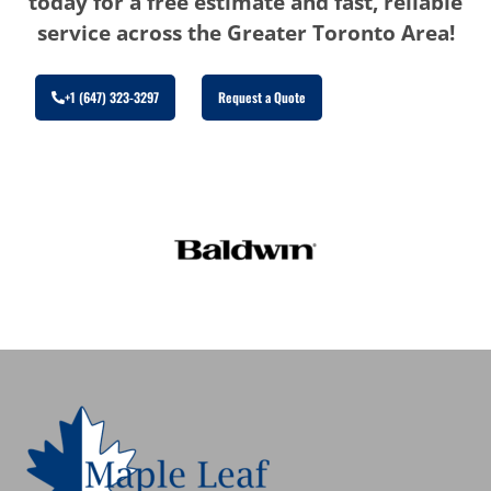
today for a free estimate and fast, reliable
service across the Greater Toronto Area!
+1 (647) 323-3297
Request a Quote