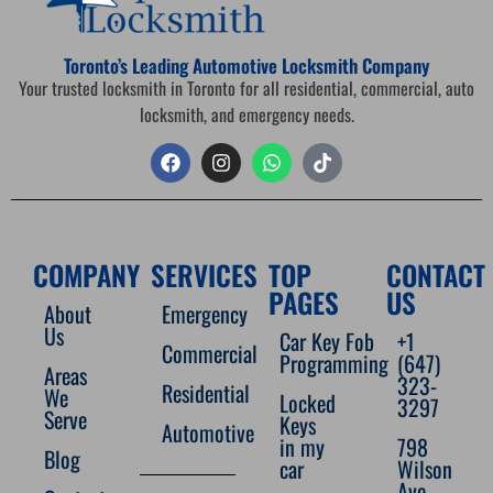
Toronto’s Leading Automotive Locksmith Company
Your trusted locksmith in Toronto for all residential, commercial, auto
locksmith, and emergency needs.
COMPANY
SERVICES
TOP
CONTACT
PAGES
US
About
Emergency
Us
Car Key Fob
+1
Commercial
Programming
(647)
Areas
323-
Residential
We
Locked
3297
Serve
Keys
Automotive
in my
798
Blog
car
Wilson
Ave,