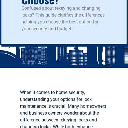
Confused about rekeying and changing
locks? This guide clarifies the differences,
helping you choose the best option for
your security and budget.
When it comes to home security,
understanding your options for lock
maintenance is crucial. Many homeowners
and business owners wonder about the
difference between rekeying locks and
changing locks. While both enhance