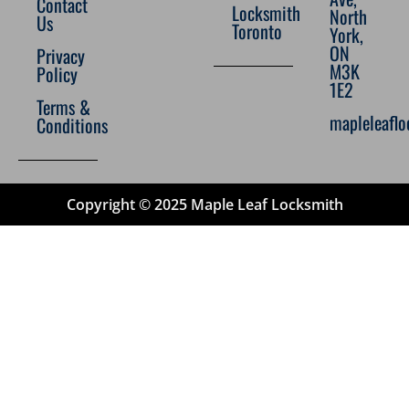
Contact
Locksmith
North
Us
Toronto
York,
ON
Privacy
M3K
Policy
1E2
Terms &
mapleleafl
Conditions
Copyright © 2025 Maple Leaf Locksmith