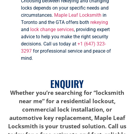
Choosing between rekeying and changing
locks depends on your specific needs and
circumstances.
Maple Leaf Locksmith
in
Toronto and the GTA offers both
rekeying
and
lock change services
, providing expert
advice to help you make the right security
decisions. Call us today at
+1 (647) 323-
3297
for professional service and peace of
mind.
ENQUIRY
Whether you’re searching for “locksmith
near me” for a residential lockout,
commercial lock installation, or
automotive key replacement, Maple Leaf
Locksmith is your trusted solution. Call us