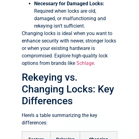
Necessary for Damaged Locks:
Required when locks are old,
damaged, or malfunctioning and
rekeying isn’t sufficient.
Changing locks is ideal when you want to
enhance security with newer, stronger locks
or when your existing hardware is
compromised. Explore high-quality lock
options from brands like
Schlage
.
Rekeying vs.
Changing Locks: Key
Differences
Here’s a table summarizing the key
differences: