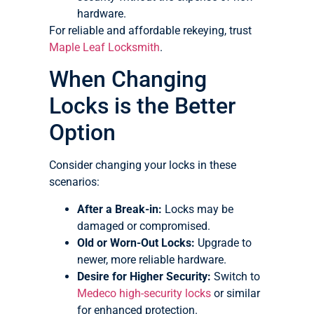
hardware.
For reliable and affordable rekeying, trust
Maple Leaf Locksmith
.
When Changing
Locks is the Better
Option
Consider changing your locks in these
scenarios:
After a Break-in:
Locks may be
damaged or compromised.
Old or Worn-Out Locks:
Upgrade to
newer, more reliable hardware.
Desire for Higher Security:
Switch to
Medeco high-security locks
or similar
for enhanced protection.