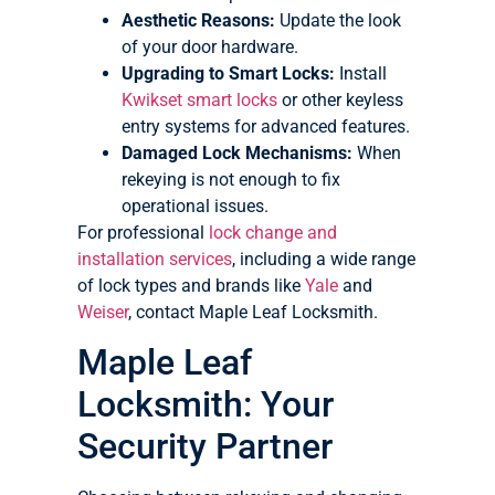
Aesthetic Reasons:
Update the look
of your door hardware.
Upgrading to Smart Locks:
Install
Kwikset smart locks
or other keyless
entry systems for advanced features.
Damaged Lock Mechanisms:
When
rekeying is not enough to fix
operational issues.
For professional
lock change and
installation services
, including a wide range
of lock types and brands like
Yale
and
Weiser
, contact Maple Leaf Locksmith.
Maple Leaf
Locksmith: Your
Security Partner