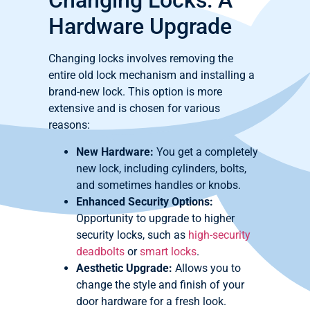
Changing Locks: A
Hardware Upgrade
Changing locks involves removing the
entire old lock mechanism and installing a
brand-new lock. This option is more
extensive and is chosen for various
reasons:
New Hardware:
You get a completely
new lock, including cylinders, bolts,
and sometimes handles or knobs.
Enhanced Security Options:
Opportunity to upgrade to higher
security locks, such as
high-security
deadbolts
or
smart locks
.
Aesthetic Upgrade:
Allows you to
change the style and finish of your
door hardware for a fresh look.