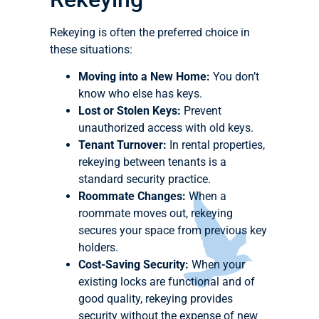
Rekeying is often the preferred choice in
these situations:
Moving into a New Home:
You don’t
know who else has keys.
Lost or Stolen Keys:
Prevent
unauthorized access with old keys.
Tenant Turnover:
In rental properties,
rekeying between tenants is a
standard security practice.
Roommate Changes:
When a
roommate moves out, rekeying
secures your space from previous key
holders.
Cost-Saving Security:
When your
existing locks are functional and of
good quality, rekeying provides
security without the expense of new