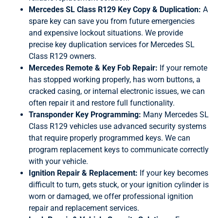
Mercedes SL Class R129 Key Copy & Duplication:
A
spare key can save you from future emergencies
and expensive lockout situations. We provide
precise key duplication services for Mercedes SL
Class R129 owners.
Mercedes Remote & Key Fob Repair:
If your remote
has stopped working properly, has worn buttons, a
cracked casing, or internal electronic issues, we can
often repair it and restore full functionality.
Transponder Key Programming:
Many Mercedes SL
Class R129 vehicles use advanced security systems
that require properly programmed keys. We can
program replacement keys to communicate correctly
with your vehicle.
Ignition Repair & Replacement:
If your key becomes
difficult to turn, gets stuck, or your ignition cylinder is
worn or damaged, we offer professional ignition
repair and replacement services.