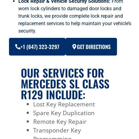
Lock Repair & Vehicle Security Solutions:
From
worn lock cylinders to damaged door locks and
trunk locks, we provide complete lock repair and
replacement services to help maintain your vehicle’s
security.
+1 (647) 323-3297
GET DIRECTIONS
OUR SERVICES FOR
MERCEDES SL CLASS
R129 INCLUDE:
Lost Key Replacement
Spare Key Duplication
Remote Key Repair
Transponder Key
Programming