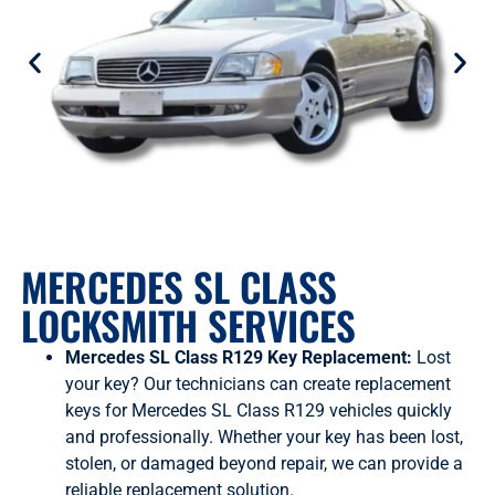
MERCEDES SL CLASS
LOCKSMITH SERVICES
Mercedes SL Class R129 Key Replacement:
Lost
your key? Our technicians can create replacement
keys for Mercedes SL Class R129 vehicles quickly
and professionally. Whether your key has been lost,
stolen, or damaged beyond repair, we can provide a
reliable replacement solution.