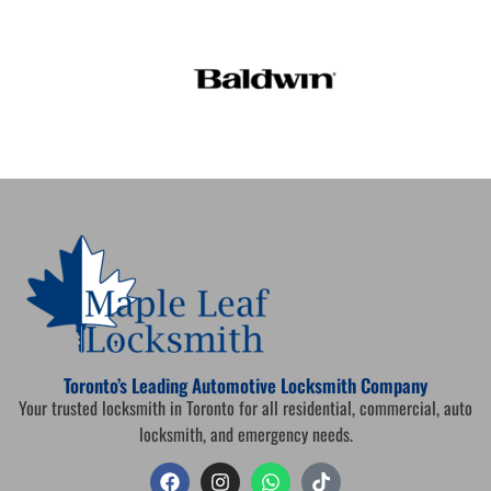
Toronto’s Leading Automotive Locksmith Company
Your trusted locksmith in Toronto for all residential, commercial, auto
locksmith, and emergency needs.