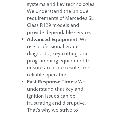
systems and key technologies.
We understand the unique
requirements of Mercedes SL
Class R129 models and
provide dependable service.
Advanced Equipment:
We
use professional-grade
diagnostic, key-cutting, and
programming equipment to
ensure accurate results and
reliable operation.
Fast Response Times:
We
understand that key and
ignition issues can be
frustrating and disruptive.
That’s why we strive to