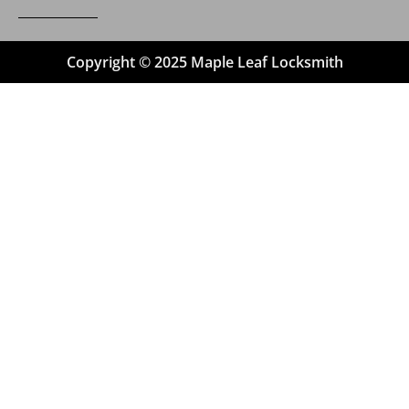
Copyright © 2025 Maple Leaf Locksmith