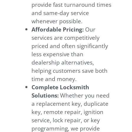
provide fast turnaround times
and same-day service
whenever possible.
Affordable Pricing:
Our
services are competitively
priced and often significantly
less expensive than
dealership alternatives,
helping customers save both
time and money.
Complete Locksmith
Solutions:
Whether you need
a replacement key, duplicate
key, remote repair, ignition
service, lock repair, or key
programming, we provide