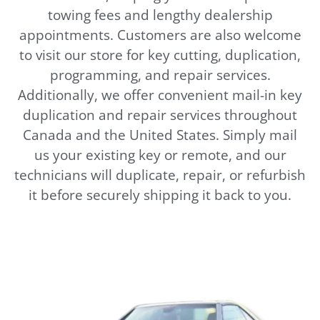
towing fees and lengthy dealership
appointments. Customers are also welcome
to visit our store for key cutting, duplication,
programming, and repair services.
Additionally, we offer convenient mail-in key
duplication and repair services throughout
Canada and the United States. Simply mail
us your existing key or remote, and our
technicians will duplicate, repair, or refurbish
it before securely shipping it back to you.