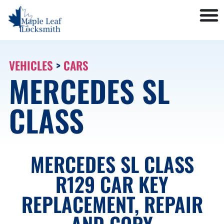
VEHICLES
>
CARS
MERCEDES SL
CLASS
MERCEDES SL CLASS
R129 CAR KEY
REPLACEMENT, REPAIR