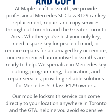
AND COPY
At Maple Leaf Locksmith, we provide
professional Mercedes SL Class R129 car key
replacement, repair, and copy services
throughout Toronto and the Greater Toronto
Area. Whether you’ve lost your only key,
need a spare key for peace of mind, or
require repairs for a damaged key or remote,
our experienced automotive locksmiths are
ready to help. We specialize in Mercedes key
cutting, programming, duplication, and
repair services, providing reliable solutions
for Mercedes SL Class R129 owners.
Our mobile locksmith service can come
directly to your location anywhere in Toronto
and the GTA, helping you avoid expensive