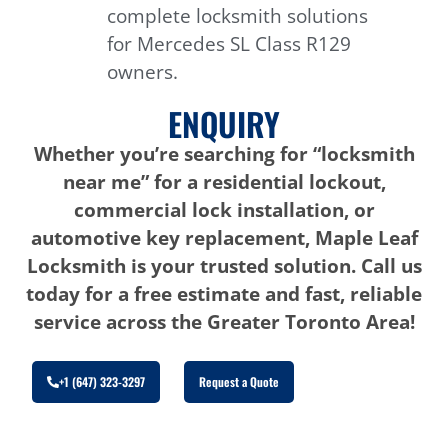
complete locksmith solutions
for Mercedes SL Class R129
owners.
ENQUIRY
Whether you’re searching for “locksmith
near me” for a residential lockout,
commercial lock installation, or
automotive key replacement, Maple Leaf
Locksmith is your trusted solution. Call us
today for a free estimate and fast, reliable
service across the Greater Toronto Area!
+1 (647) 323-3297
Request a Quote