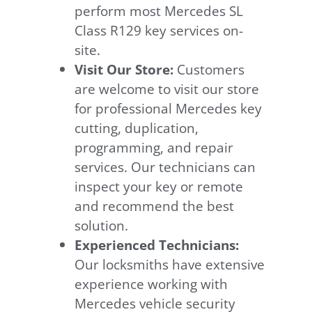
perform most Mercedes SL
Class R129 key services on-
site.
Visit Our Store:
Customers
are welcome to visit our store
for professional Mercedes key
cutting, duplication,
programming, and repair
services. Our technicians can
inspect your key or remote
and recommend the best
solution.
Experienced Technicians:
Our locksmiths have extensive
experience working with
Mercedes vehicle security