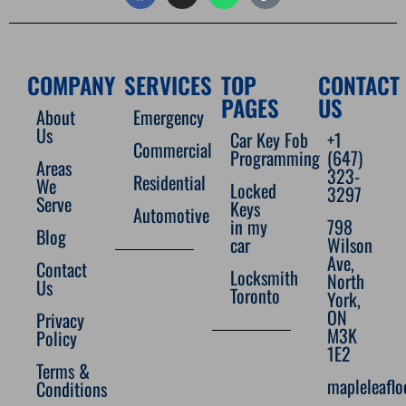
COMPANY
SERVICES
TOP
CONTACT
PAGES
US
About
Emergency
Us
Car Key Fob
+1
Commercial
Programming
(647)
Areas
323-
Residential
We
Locked
3297
Serve
Keys
Automotive
in my
798
Blog
car
Wilson
Ave,
Contact
Locksmith
North
Us
Toronto
York,
ON
Privacy
M3K
Policy
1E2
Terms &
mapleleafl
Conditions