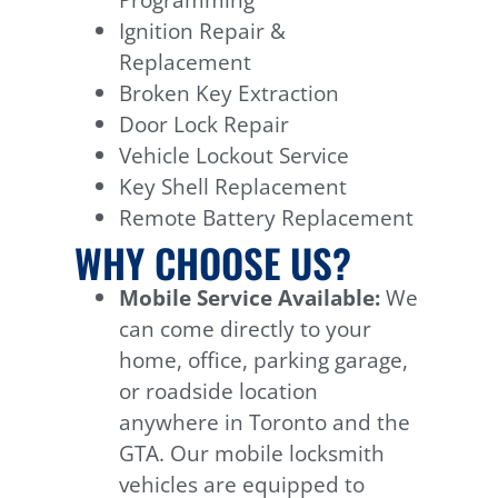
Ignition Repair &
Replacement
Broken Key Extraction
Door Lock Repair
Vehicle Lockout Service
Key Shell Replacement
Remote Battery Replacement
WHY CHOOSE US?
Mobile Service Available:
We
can come directly to your
home, office, parking garage,
or roadside location
anywhere in Toronto and the
GTA. Our mobile locksmith
vehicles are equipped to