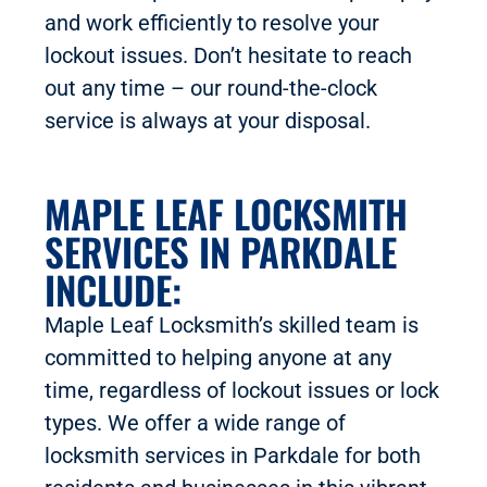
and work efficiently to resolve your
lockout issues. Don’t hesitate to reach
out any time – our round-the-clock
service is always at your disposal.
MAPLE LEAF LOCKSMITH
SERVICES IN PARKDALE
INCLUDE:
Maple Leaf Locksmith’s skilled team is
committed to helping anyone at any
time, regardless of lockout issues or lock
types. We offer a wide range of
locksmith services in Parkdale for both