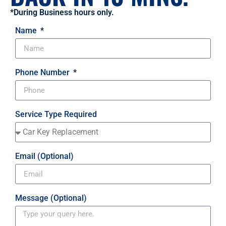
*During Business hours only.
Name
Phone Number
Service Type Required
Email (Optional)
Message (Optional)