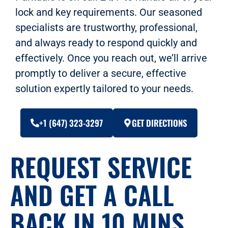
lock and key requirements. Our seasoned
specialists are trustworthy, professional,
and always ready to respond quickly and
effectively. Once you reach out, we’ll arrive
promptly to deliver a secure, effective
solution expertly tailored to your needs.
+1 (647) 323-3297
GET DIRECTIONS
REQUEST SERVICE
AND GET A CALL
BACK IN 10 MINS.