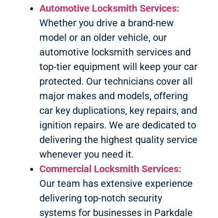
Automotive Locksmith Services:
Whether you drive a brand-new
model or an older vehicle, our
automotive locksmith services and
top-tier equipment will keep your car
protected. Our technicians cover all
major makes and models, offering
car key duplications, key repairs, and
ignition repairs. We are dedicated to
delivering the highest quality service
whenever you need it.
Commercial Locksmith Services:
Our team has extensive experience
delivering top-notch security
systems for businesses in Parkdale