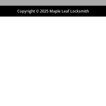
Copyright © 2025 Maple Leaf Locksmith