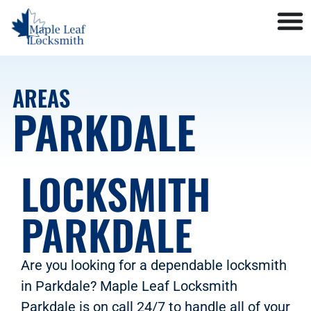
AREAS
PARKDALE
LOCKSMITH
PARKDALE
Are you looking for a dependable locksmith
in Parkdale? Maple Leaf Locksmith
Parkdale is on call 24/7 to handle all of your