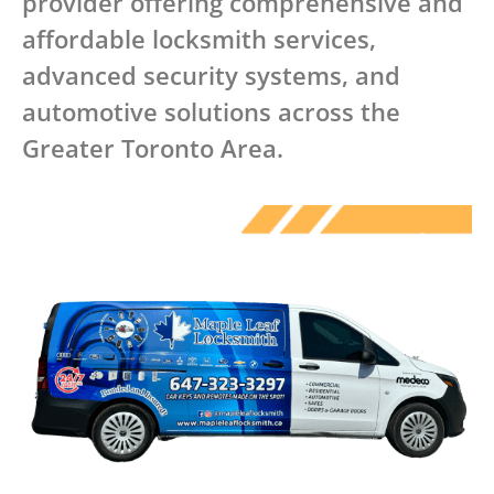
provider offering comprehensive and
affordable locksmith services,
advanced security systems, and
automotive solutions across the
Greater Toronto Area.