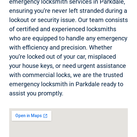
emergency locksmith services in Parkdale,
ensuring you’re never left stranded during a
lockout or security issue. Our team consists
of certified and experienced locksmiths
who are equipped to handle any emergency
with efficiency and precision. Whether
you’re locked out of your car, misplaced
your house keys, or need urgent assistance
with commercial locks, we are the trusted
emergency locksmith in Parkdale ready to
assist you promptly.