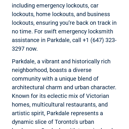
including emergency lockouts, car
lockouts, home lockouts, and business
lockouts, ensuring you’re back on track in
no time. For swift emergency locksmith
assistance in Parkdale, call +1 (647) 323-
3297 now.
Parkdale, a vibrant and historically rich
neighborhood, boasts a diverse
community with a unique blend of
architectural charm and urban character.
Known for its eclectic mix of Victorian
homes, multicultural restaurants, and
artistic spirit, Parkdale represents a
dynamic slice of Toronto’s urban