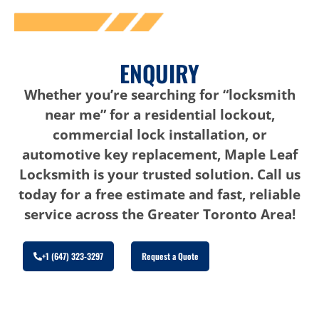
ENQUIRY
Whether you’re searching for “locksmith
near me” for a residential lockout,
commercial lock installation, or
automotive key replacement, Maple Leaf
Locksmith is your trusted solution. Call us
today for a free estimate and fast, reliable
service across the Greater Toronto Area!
+1 (647) 323-3297
Request a Quote