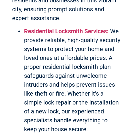
residents and businesses in this vibrant
city, ensuring prompt solutions and
expert assistance.
Residential Locksmith Services:
We
provide reliable, high-quality security
systems to protect your home and
loved ones at affordable prices. A
proper residential locksmith plan
safeguards against unwelcome
intruders and helps prevent issues
like theft or fire. Whether it’s a
simple lock repair or the installation
of a new lock, our experienced
specialists handle everything to
keep your house secure.