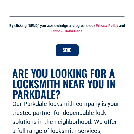
By clicking "SEND," you acknowledge and agree to our
Privacy Policy
and
Terms & Conditions
.
SEND
ARE YOU LOOKING FOR A
LOCKSMITH NEAR YOU IN
PARKDALE?
Our Parkdale locksmith company is your
trusted partner for dependable lock
solutions in the neighborhood. We offer
a full range of locksmith services,