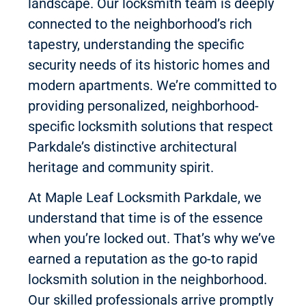
landscape. Our locksmith team is deeply
connected to the neighborhood’s rich
tapestry, understanding the specific
security needs of its historic homes and
modern apartments. We’re committed to
providing personalized, neighborhood-
specific locksmith solutions that respect
Parkdale’s distinctive architectural
heritage and community spirit.
At Maple Leaf Locksmith Parkdale, we
understand that time is of the essence
when you’re locked out. That’s why we’ve
earned a reputation as the go-to rapid
locksmith solution in the neighborhood.
Our skilled professionals arrive promptly