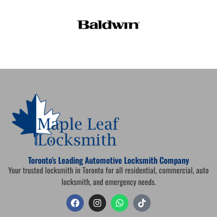
Toronto’s Leading Automotive Locksmith Company
Your trusted locksmith in Toronto for all residential, commercial, auto
locksmith, and emergency needs.