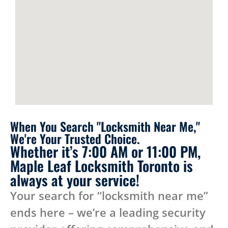
When You Search "Locksmith Near Me,"
We're Your Trusted Choice.
Whether it’s 7:00 AM or 11:00 PM,
Maple Leaf Locksmith Toronto is
always at your service!
Your search for “locksmith near me”
ends here – we’re a leading security