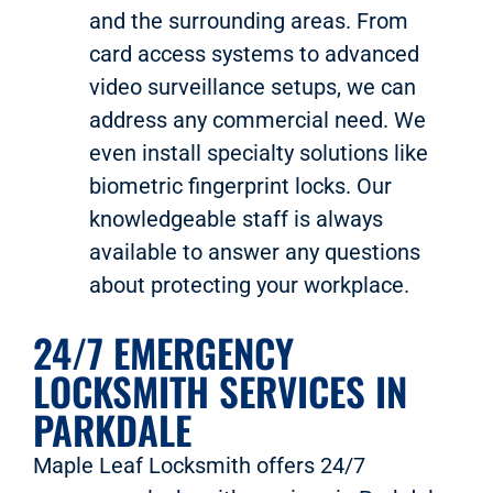
and the surrounding areas. From
card access systems to advanced
video surveillance setups, we can
address any commercial need. We
even install specialty solutions like
biometric fingerprint locks. Our
knowledgeable staff is always
available to answer any questions
about protecting your workplace.
24/7 EMERGENCY
LOCKSMITH SERVICES IN
PARKDALE
Maple Leaf Locksmith offers 24/7