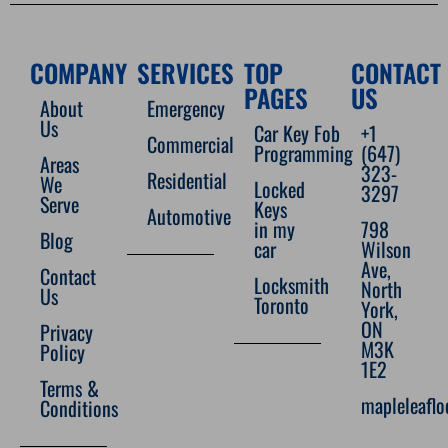
COMPANY
SERVICES
TOP
CONTACT
PAGES
US
About
Emergency
Us
Car Key Fob
+1
Commercial
Programming
(647)
Areas
323-
Residential
We
Locked
3297
Serve
Keys
Automotive
in my
798
Blog
car
Wilson
Ave,
Contact
Locksmith
North
Us
Toronto
York,
ON
Privacy
M3K
Policy
1E2
Terms &
mapleleafl
Conditions