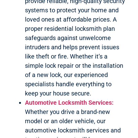
provide reliable, high-quality security
systems to protect your home and
loved ones at affordable prices. A
proper residential locksmith plan
safeguards against unwelcome
intruders and helps prevent issues
like theft or fire. Whether it’s a
simple lock repair or the installation
of a new lock, our experienced
specialists handle everything to
keep your house secure.
Automotive Locksmith Services:
Whether you drive a brand-new
model or an older vehicle, our
automotive locksmith services and