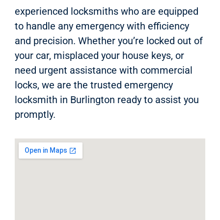
experienced locksmiths who are equipped
to handle any emergency with efficiency
and precision. Whether you’re locked out of
your car, misplaced your house keys, or
need urgent assistance with commercial
locks, we are the trusted emergency
locksmith in Burlington ready to assist you
promptly.