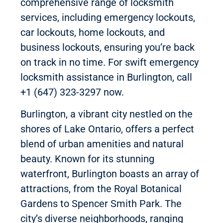
comprehensive range of locksmith
services, including emergency lockouts,
car lockouts, home lockouts, and
business lockouts, ensuring you’re back
on track in no time. For swift emergency
locksmith assistance in Burlington, call
+1 (647) 323-3297 now.
Burlington, a vibrant city nestled on the
shores of Lake Ontario, offers a perfect
blend of urban amenities and natural
beauty. Known for its stunning
waterfront, Burlington boasts an array of
attractions, from the Royal Botanical
Gardens to Spencer Smith Park. The
city’s diverse neighborhoods, ranging