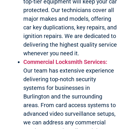
top-tier equipment will keep your car
protected. Our technicians cover all
major makes and models, offering
car key duplications, key repairs, and
ignition repairs. We are dedicated to
delivering the highest quality service
whenever you need it.
Commercial Locksmith Services:
Our team has extensive experience
delivering top-notch security
systems for businesses in
Burlington and the surrounding
areas. From card access systems to
advanced video surveillance setups,
we can address any commercial