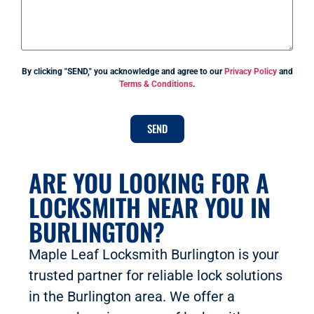
By clicking "SEND," you acknowledge and agree to our
Privacy Policy
and
Terms & Conditions
.
SEND
ARE YOU LOOKING FOR A
LOCKSMITH NEAR YOU IN
BURLINGTON?
Maple Leaf Locksmith Burlington is your
trusted partner for reliable lock solutions
in the Burlington area. We offer a