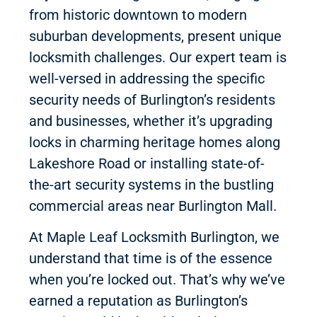
from historic downtown to modern
suburban developments, present unique
locksmith challenges. Our expert team is
well-versed in addressing the specific
security needs of Burlington’s residents
and businesses, whether it’s upgrading
locks in charming heritage homes along
Lakeshore Road or installing state-of-
the-art security systems in the bustling
commercial areas near Burlington Mall.
At Maple Leaf Locksmith Burlington, we
understand that time is of the essence
when you’re locked out. That’s why we’ve
earned a reputation as Burlington’s