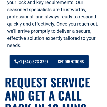
your lock and key requirements. Our
seasoned specialists are trustworthy,
professional, and always ready to respond
quickly and effectively. Once you reach out,
we’ll arrive promptly to deliver a secure,
effective solution expertly tailored to your
needs.
+1 (647) 323-3297
GET DIRECTIONS
REQUEST SERVICE
AND GET A CALL