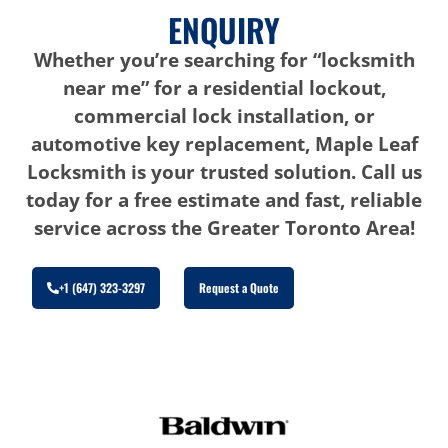
ENQUIRY
Whether you’re searching for “locksmith
near me” for a residential lockout,
commercial lock installation, or
automotive key replacement, Maple Leaf
Locksmith is your trusted solution. Call us
today for a free estimate and fast, reliable
service across the Greater Toronto Area!
+1 (647) 323-3297
Request a Quote