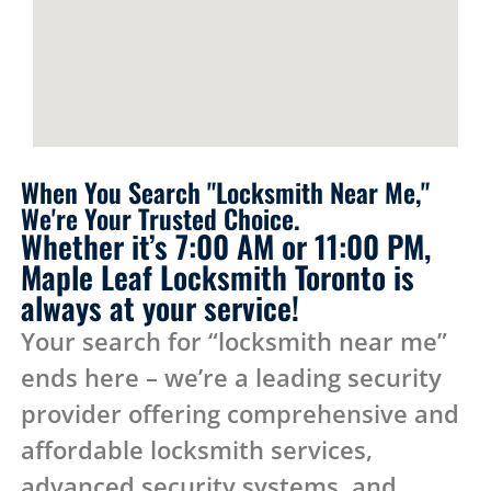
When You Search "Locksmith Near Me,"
We're Your Trusted Choice.
Whether it’s 7:00 AM or 11:00 PM,
Maple Leaf Locksmith Toronto is
always at your service!
Your search for “locksmith near me”
ends here – we’re a leading security
provider offering comprehensive and
affordable locksmith services,
advanced security systems, and