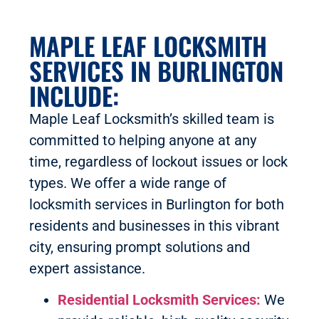
MAPLE LEAF LOCKSMITH
SERVICES IN BURLINGTON
INCLUDE:
Maple Leaf Locksmith’s skilled team is
committed to helping anyone at any
time, regardless of lockout issues or lock
types. We offer a wide range of
locksmith services in Burlington for both
residents and businesses in this vibrant
city, ensuring prompt solutions and
expert assistance.
Residential Locksmith Services:
We