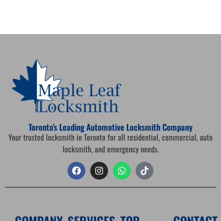
Toronto’s Leading Automotive Locksmith Company
Your trusted locksmith in Toronto for all residential, commercial, auto
locksmith, and emergency needs.
COMPANY
SERVICES
TOP
CONTACT