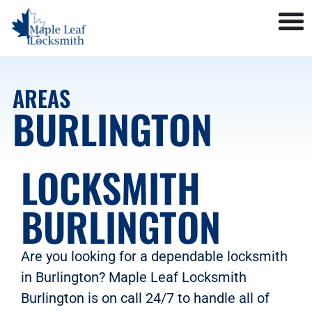
AREAS
BURLINGTON
LOCKSMITH
BURLINGTON
Are you looking for a dependable locksmith
in Burlington? Maple Leaf Locksmith
Burlington is on call 24/7 to handle all of