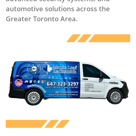
automotive solutions across the
Greater Toronto Area.