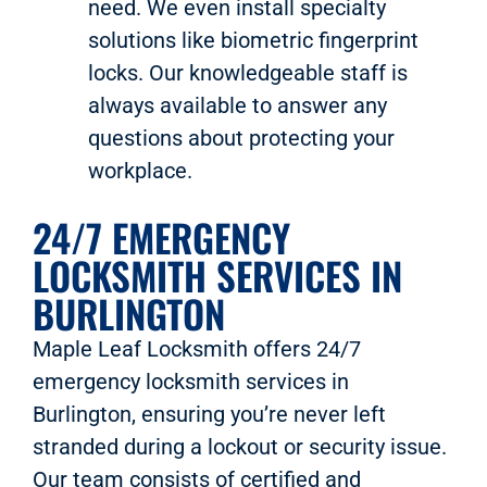
need. We even install specialty
solutions like biometric fingerprint
locks. Our knowledgeable staff is
always available to answer any
questions about protecting your
workplace.
24/7 EMERGENCY
LOCKSMITH SERVICES IN
BURLINGTON
Maple Leaf Locksmith offers 24/7
emergency locksmith services in
Burlington, ensuring you’re never left
stranded during a lockout or security issue.
Our team consists of certified and