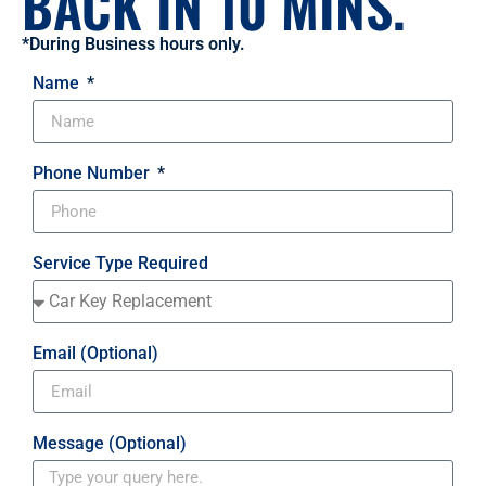
BACK IN 10 MINS.
*During Business hours only.
Name
Phone Number
Service Type Required
Email (Optional)
Message (Optional)