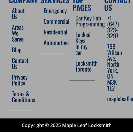
PAGES
US
About
Emergency
Us
Car Key Fob
+1
Commercial
Programming
(647)
Areas
323-
Residential
We
Locked
3297
Serve
Keys
Automotive
in my
798
Blog
car
Wilson
Ave,
Contact
Locksmith
North
Us
Toronto
York,
ON
Privacy
M3K
Policy
1E2
Terms &
mapleleafl
Conditions
Copyright © 2025 Maple Leaf Locksmith