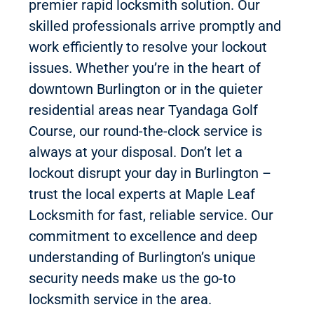
premier rapid locksmith solution. Our
skilled professionals arrive promptly and
work efficiently to resolve your lockout
issues. Whether you’re in the heart of
downtown Burlington or in the quieter
residential areas near Tyandaga Golf
Course, our round-the-clock service is
always at your disposal. Don’t let a
lockout disrupt your day in Burlington –
trust the local experts at Maple Leaf
Locksmith for fast, reliable service. Our
commitment to excellence and deep
understanding of Burlington’s unique
security needs make us the go-to
locksmith service in the area.