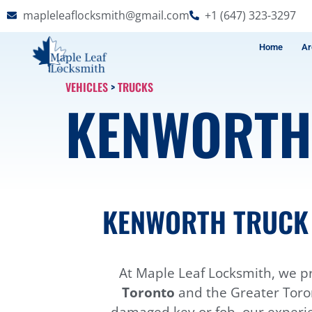
mapleleaflocksmith@gmail.com
+1 (647) 323-3297
Home
Ar
VEHICLES
>
TRUCKS
KENWORT
KENWORTH TRUCK 
At Maple Leaf Locksmith, we pr
Toronto
and the Greater Toron