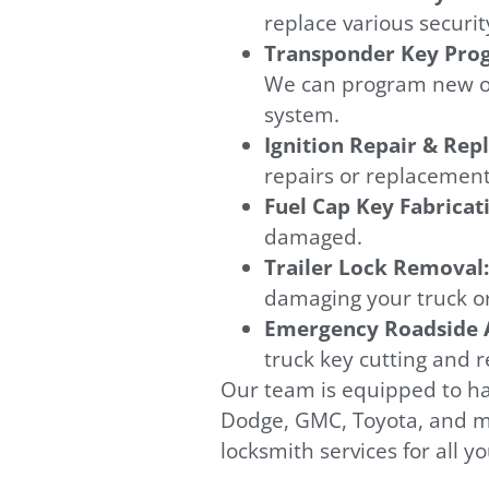
replace various securit
Transponder Key Pr
We can program new or 
system.
Ignition Repair & Re
repairs or replacements
Fuel Cap Key Fabricat
damaged.
Trailer Lock Removal
damaging your truck or 
Emergency Roadside A
truck key cutting and 
Our team is equipped to ha
Dodge, GMC, Toyota, and ma
locksmith services for all y