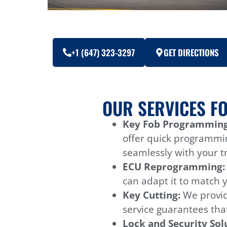
+1 (647) 323-3297
GET DIRECTIONS
OUR SERVICES F
Key Fob Programming
offer quick programmi
seamlessly with your tr
ECU Reprogramming
can adapt it to match 
Key Cutting:
We provid
service guarantees that
Lock and Security Sol