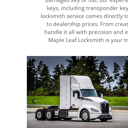
damaged key or fob, our experie
keys, including transponder key
locksmith service comes directly 
to dealership prices. From creat
handle it all with precision and 
Maple Leaf Locksmith is your tr