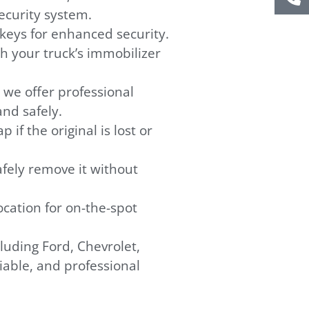
ecurity system.
eys for enhanced security.
h your truck’s immobilizer
, we offer professional
and safely.
 if the original is lost or
safely remove it without
cation for on-the-spot
uding Ford, Chevrolet,
iable, and professional