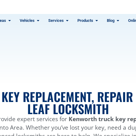
eas
Vehicles
Services
Products
Blog
Onli
H
KEY REPLACEMENT, REPAIR 
LEAF LOCKSMITH
ovide expert services for
Kenworth truck key rep
to Area. Whether you’ve lost your key, need a dupl