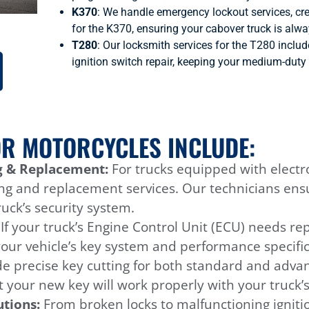
K370
: We handle emergency lockout services, cre
for the K370, ensuring your cabover truck is alwa
T280
: Our locksmith services for the T280 inclu
ignition switch repair, keeping your medium-duty 
OR MOTORCYCLES INCLUDE:
 & Replacement:
For trucks equipped with electr
ng and replacement services. Our technicians ens
uck’s security system.
:
If your truck’s Engine Control Unit (ECU) needs r
your vehicle’s key system and performance specific
e precise key cutting for both standard and advan
 your new key will work properly with your truck’s 
utions:
From broken locks to malfunctioning ignitio