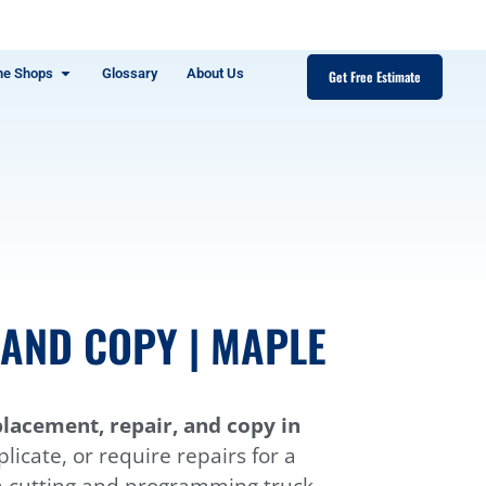
ne Shops
Glossary
About Us
Get Free Estimate
AND COPY | MAPLE
lacement, repair, and copy in
icate, or require repairs for a