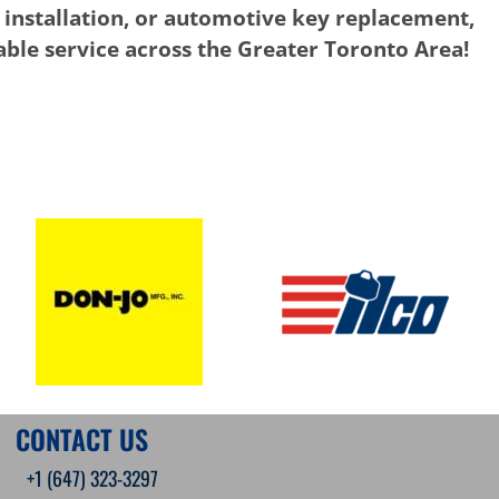
 installation, or automotive key replacement,
iable service across the Greater Toronto Area!
CONTACT US
+1 (647) 323-3297