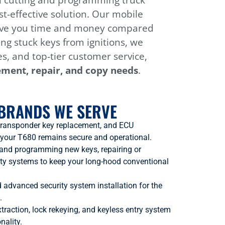
in cutting and programming truck
t-effective solution. Our mobile
o save you time and money compared
ing stuck keys from ignitions, we
es, and top-tier customer service,
ement, repair, and copy needs
.
BRANDS WE SERVE
transponder key replacement, and ECU
 your T680 remains secure and operational.
g and programming new keys, repairing or
ity systems to keep your long-hood conventional
nd advanced security system installation for the
.
xtraction, lock rekeying, and keyless entry system
nality.