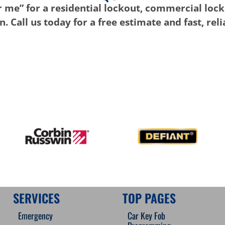
 me” for a residential lockout, commercial lock
. Call us today for a free estimate and fast, rel
SERVICES
TOP PAGES
Emergency
Car Key Fob