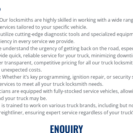
?
Our locksmiths are highly skilled in working with a wide ra
rvices tailored to your specific vehicle.
tilize cutting-edge diagnostic tools and specialized equipm
iency in every service we provide.
understand the urgency of getting back on the road, especi
vide quick, reliable service for your truck, minimizing downt
r transparent, competitive pricing for all our truck locksmit
 unexpected costs.
:
Whether it’s key programming, ignition repair, or security
ervices to meet all your truck locksmith needs.
ians are equipped with fully-stocked service vehicles, allow
d your truck may be.
s trained to work on various truck brands, including but no
ightliner, ensuring expert service regardless of your truc
ENQUIRY