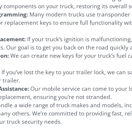
y components on your truck, restoring its overall s
ogramming:
Many modern trucks use transponder k
replacement keys to ensure full functionality wit
placement:
If your truck’s ignition is malfunctioning
. Our goal is to get you back on the road quickly 
ion:
We can create new keys for your truck’s fuel cap
:
If you’ve lost the key to your trailer lock, we can 
trailer.
ssistance:
Our mobile service can come to your lo
replacement, ensuring you’re not stranded.
ndle a wide range of truck makes and models, incl
ny others. We’re committed to providing fast, rel
our truck security needs.