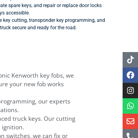
ate spare keys, and repair or replace door locks
ys accessible.
de key cutting, transponder key programming, and
truck secure and ready for the road.
onic Kenworth key fobs, we
ure your new fob works
eprogramming, our experts
ations.
ced truck keys. Our cutting
ignition.
n switches, we can fix or