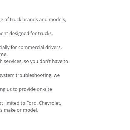
nge of truck brands and models,
ent designed for trucks,
ally for commercial drivers.
ime.
h services, so you don’t have to
 system troubleshooting, we
ing us to provide on-site
t limited to Ford, Chevrolet,
k’s make or model.