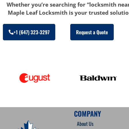
Whether you’re searching for “locksmith near
Maple Leaf Locksmith is your trusted solution
+1 (647) 323-3297
Request a Quote
COMPANY
About Us