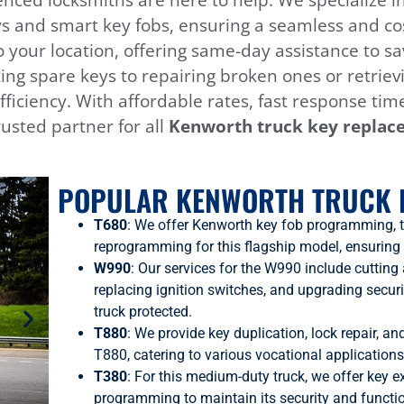
nced locksmiths are here to help. We specialize 
s and smart key fobs, ensuring a seamless and cos
to your location, offering same-day assistance t
ing spare keys to repairing broken ones or retriev
efficiency. With affordable rates, fast response tim
usted partner for all
Kenworth
truck key replac
POPULAR KENWORTH TRUCK 
T680
: We offer Kenworth key fob programming, 
reprogramming for this flagship model, ensuring
W990
: Our services for the W990 include cuttin
replacing ignition switches, and upgrading secur
truck protected.
T880
: We provide key duplication, lock repair, a
T880, catering to various vocational applications
T380
: For this medium-duty truck, we offer key e
programming to maintain its security and functio