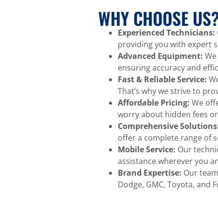
WHY CHOOSE US
Experienced Technicians:
providing you with expert se
Advanced Equipment:
We u
ensuring accuracy and effic
Fast & Reliable Service:
We 
That’s why we strive to pro
Affordable Pricing:
We offe
worry about hidden fees or
Comprehensive Solutions
offer a complete range of s
Mobile Service:
Our technic
assistance wherever you an
Brand Expertise:
Our team i
Dodge, GMC, Toyota, and Fre