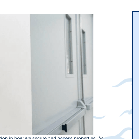
tion in how we secure and access properties. As