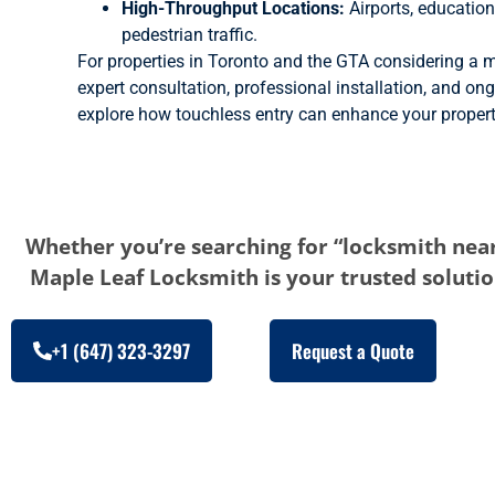
High-Throughput Locations:
Airports, education
pedestrian traffic.
For properties in Toronto and the GTA considering a m
expert consultation, professional installation, and on
explore how touchless entry can enhance your property
Whether you’re searching for “locksmith near
Maple Leaf Locksmith is your trusted solution
+1 (647) 323-3297
Request a Quote