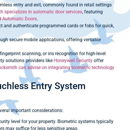
mless entry and exit, commonly found in retail settings
 specializes in automatic door services
, featuring
d Automatic Doors
.
t and authenticate programmed cards or fobs for quick,
ugh secure mobile applications, offering versatile
ingerprint scanning, or iris recognition for high-level
ty solutions providers like
Honeywell Security
offer
cksmith can advise on integrating biometric technology
uchless Entry System
veral important considerations:
rity level for your property. Biometric systems typically
rs may suffice for less sensitive areas.