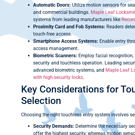
Automatic Doors:
Utilize motion sensors for sea
and commercial buildings.
Maple Leaf Locksmith
systems from leading manufacturers like
Recor
Proximity Card and Fob Systems:
Readers detec
touch-free access.
Smartphone Access Systems:
Enable entry thro
access management.
Biometric Scanners:
Employ facial recognition, f
security and touchless operation. Leading securi
advanced biometric systems, and
Maple Leaf Lo
with high-security locks
.
Key Considerations for To
Selection
Choosing the right touchless entry system involves se
Security Demands:
Determine the necessary secu
offer the highest security, whereas motion senso