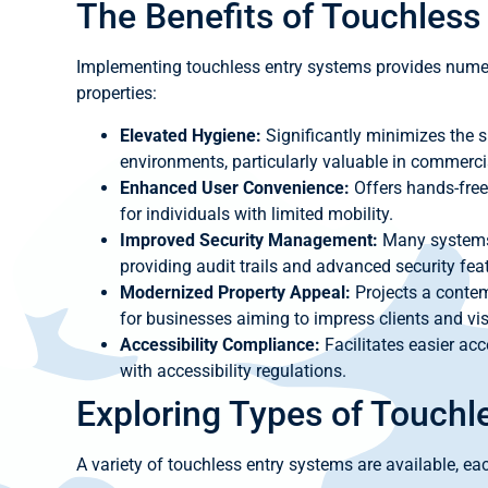
The Benefits of Touchless
Implementing touchless entry systems provides numer
properties:
Elevated Hygiene:
Significantly minimizes the s
environments, particularly valuable in commerci
Enhanced User Convenience:
Offers hands-free
for individuals with limited mobility.
Improved Security Management:
Many systems 
providing audit trails and advanced security fea
Modernized Property Appeal:
Projects a contem
for businesses aiming to impress clients and vis
Accessibility Compliance:
Facilitates easier acc
with accessibility regulations.
Exploring Types of Touchl
A variety of touchless entry systems are available, eac