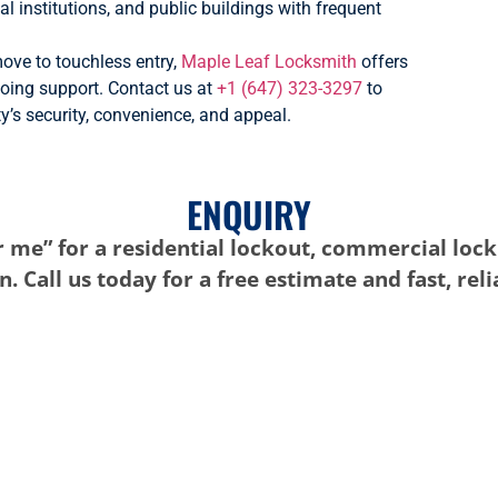
al institutions, and public buildings with frequent
ove to touchless entry,
Maple Leaf Locksmith
offers
going support. Contact us at
+1 (647) 323-3297
to
’s security, convenience, and appeal.
ENQUIRY
 me” for a residential lockout, commercial lock
. Call us today for a free estimate and fast, rel