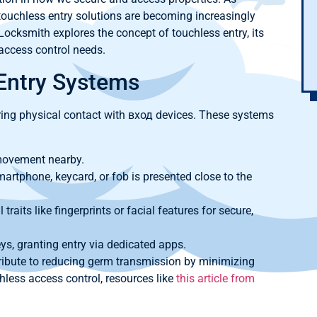
uchless entry solutions are becoming increasingly
ocksmith explores the concept of touchless entry, its
 access control needs.
Entry Systems
ring physical contact with вход devices. These systems
movement nearby.
rtphone, keycard, or fob is presented close to the
 traits like fingerprints or facial features for secure,
s, granting entry via dedicated apps.
ibute to reducing germ transmission by minimizing
hless access control, resources like
this article from