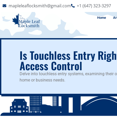
mapleleaflocksmith@gmail.com
+1 (647) 323-3297
Home
Ar
Is Touchless Entry Rig
Access Control
Delve into touchless entry systems, examining their 
home or business needs.