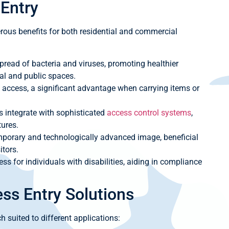
 Entry
ous benefits for both residential and commercial
pread of bacteria and viruses, promoting healthier
al and public spaces.
 access, a significant advantage when carrying items or
integrate with sophisticated
access control systems
,
tures.
porary and technologically advanced image, beneficial
itors.
ess for individuals with disabilities, aiding in compliance
ess Entry Solutions
h suited to different applications: