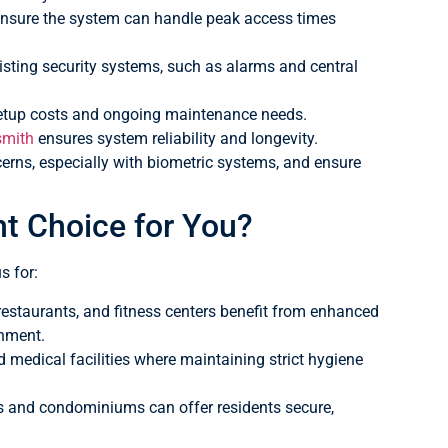
o ensure the system can handle peak access times
xisting security systems, such as alarms and central
setup costs and ongoing maintenance needs.
smith
ensures system reliability and longevity.
rns, especially with biometric systems, and ensure
ht Choice for You?
s for:
 restaurants, and fitness centers benefit from enhanced
onment.
d medical facilities where maintaining strict hygiene
 and condominiums can offer residents secure,