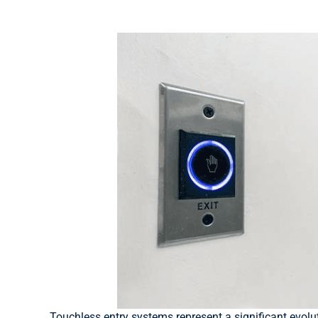
Touchless entry systems represent a significant evolu