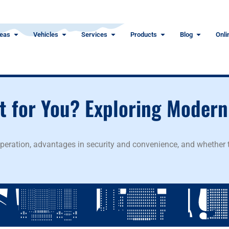
eas
Vehicles
Services
Products
Blog
Onli
ht for You? Exploring Modern
operation, advantages in security and convenience, and whether t