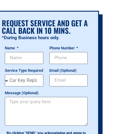
REQUEST SERVICE AND GET A
CALL BACK IN 10 MINS.
*During Business hours only.
Name
Phone Number
Service Type Required
Email (Optional)
Message (Optional)
By clicking "SEND," you acknowledge and agree to