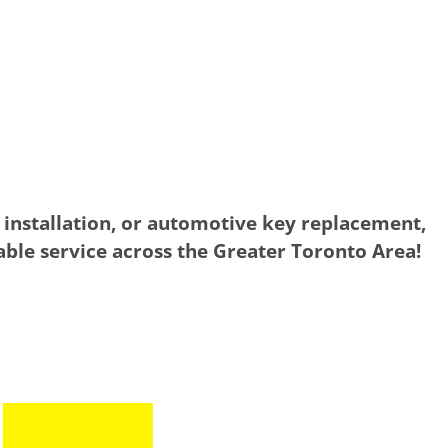
 installation, or automotive key replacement,
iable service across the Greater Toronto Area!