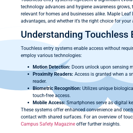
technology advances and hygiene awareness grows, to
relevant for homes and businesses alike. Maple Leaf L
advantages, and whether it’s the right choice for your
Understanding Touchless 
Touchless entry systems enable access without requi
employ various technologies:
Motion Detection:
Doors unlock upon sensing 
Proximity Readers:
Access is granted when a sma
reader.
Biometric Recognition:
Utilizes unique biological
touch-free access.
Mobile Access:
Smartphones serve as digital key
These systems offer enhanced convenience and contr
contact with shared surfaces. For an overview of touc
Campus Safety Magazine
offer further insights.