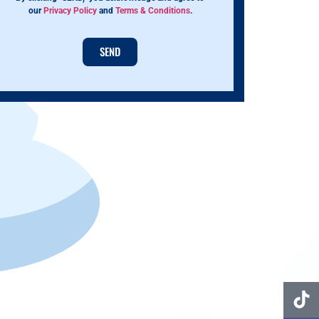
our
Privacy Policy
and
Terms & Conditions
.
SEND