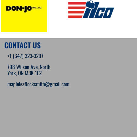
CONTACT US
+1 (647) 323-3297
798 Wilson Ave, North
York, ON M3K 1E2
mapleleaflocksmith@gmail.com