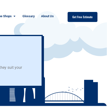
ne Shops
Glossary
About Us
Get Free Estimate
hey suit your