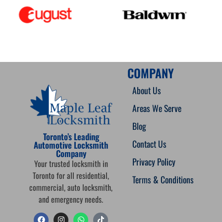
COMPANY
About Us
Areas We Serve
Blog
Toronto’s Leading
Contact Us
Automotive Locksmith
Company
Privacy Policy
Your trusted locksmith in
Toronto for all residential,
Terms & Conditions
commercial, auto locksmith,
and emergency needs.