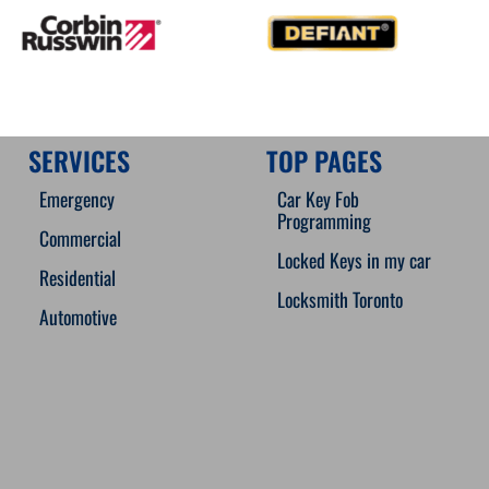
SERVICES
TOP PAGES
Emergency
Car Key Fob
Programming
Commercial
Locked Keys in my car
Residential
Locksmith Toronto
Automotive