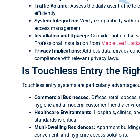
Traffic Volume:
Assess the daily user traffic t
efficiently.
System Integration:
Verify compatibility with e
access management.
Installation and Upkeep:
Consider both initial 
Professional installation from
Maple Leaf Lock
Privacy Implications:
Address data privacy conce
compliance with relevant privacy laws.
Is Touchless Entry the Rig
Touchless entry systems are particularly advantageou
Commercial Businesses:
Offices, retail spaces,
hygiene and a modern, customer-friendly envir
Healthcare Environments:
Hospitals, clinics, an
standards is critical.
Multi-Dwelling Residences:
Apartment buildings
convenient, and hygienic access solutions.