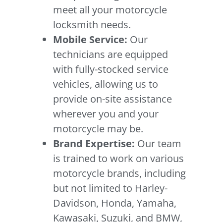
meet all your motorcycle
locksmith needs.
Mobile Service:
Our
technicians are equipped
with fully-stocked service
vehicles, allowing us to
provide on-site assistance
wherever you and your
motorcycle may be.
Brand Expertise:
Our team
is trained to work on various
motorcycle brands, including
but not limited to Harley-
Davidson, Honda, Yamaha,
Kawasaki, Suzuki, and BMW,