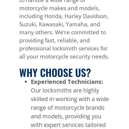
to handle a wide range of
motorcycle makes and models,
including Honda, Harley Davidson,
Suzuki, Kawasaki, Yamaha, and
many others. We’re committed to
providing fast, reliable, and
professional locksmith services for
all your motorcycle security needs.
WHY CHOOSE US?
Experienced Technicians:
Our locksmiths are highly
skilled in working with a wide
range of motorcycle brands
and models, providing you
with expert services tailored