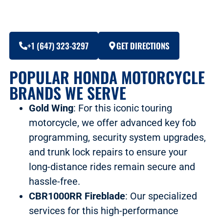
+1 (647) 323-3297
GET DIRECTIONS
POPULAR HONDA MOTORCYCLE
BRANDS WE SERVE
Gold Wing
: For this iconic touring
motorcycle, we offer advanced key fob
programming, security system upgrades,
and trunk lock repairs to ensure your
long-distance rides remain secure and
hassle-free.
CBR1000RR Fireblade
: Our specialized
services for this high-performance