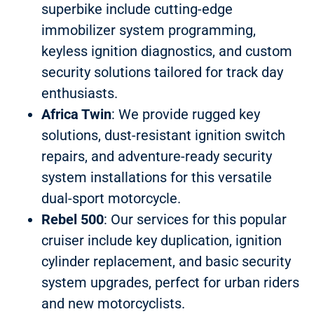
superbike include cutting-edge
immobilizer system programming,
keyless ignition diagnostics, and custom
security solutions tailored for track day
enthusiasts.
Africa Twin
: We provide rugged key
solutions, dust-resistant ignition switch
repairs, and adventure-ready security
system installations for this versatile
dual-sport motorcycle.
Rebel 500
: Our services for this popular
cruiser include key duplication, ignition
cylinder replacement, and basic security
system upgrades, perfect for urban riders
and new motorcyclists.