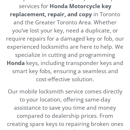
services for
Honda Motorcycle key
replacement, repair, and copy
in Toronto
and the Greater Toronto Area. Whether
you’ve lost your key, need a duplicate, or
require repairs for a damaged key or fob, our
experienced locksmiths are here to help. We
specialize in cutting and programming
Honda
keys, including transponder keys and
smart key fobs, ensuring a seamless and
cost-effective solution.
Our mobile locksmith service comes directly
to your location, offering same-day
assistance to save you time and money
compared to dealership prices. From
creating spare keys to repairing broken ones