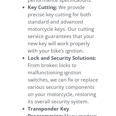
performance specifications.
Key Cutting:
We provide
precise key cutting for both
standard and advanced
motorcycle keys. Our cutting
service guarantees that your
new key will work properly
with your bike’s ignition.
Lock and Security Solutions:
From broken locks to
malfunctioning ignition
switches, we can fix or replace
various security components
on your motorcycle, restoring
its overall security system.
Transponder Key