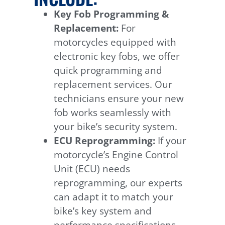
Key Fob Programming &
Replacement:
For
motorcycles equipped with
electronic key fobs, we offer
quick programming and
replacement services. Our
technicians ensure your new
fob works seamlessly with
your bike’s security system.
ECU Reprogramming:
If your
motorcycle’s Engine Control
Unit (ECU) needs
reprogramming, our experts
can adapt it to match your
bike’s key system and