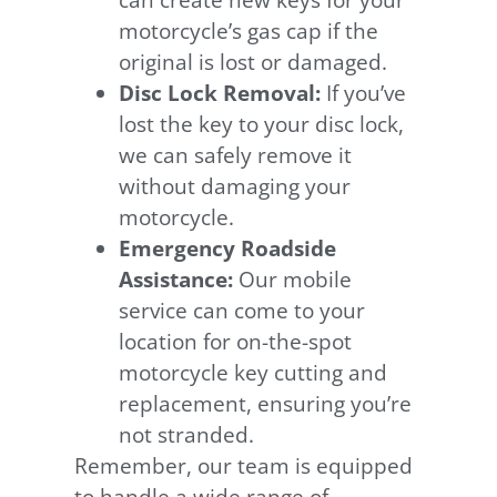
can create new keys for your
motorcycle’s gas cap if the
original is lost or damaged.
Disc Lock Removal:
If you’ve
lost the key to your disc lock,
we can safely remove it
without damaging your
motorcycle.
Emergency Roadside
Assistance:
Our mobile
service can come to your
location for on-the-spot
motorcycle key cutting and
replacement, ensuring you’re
not stranded.
Remember, our team is equipped