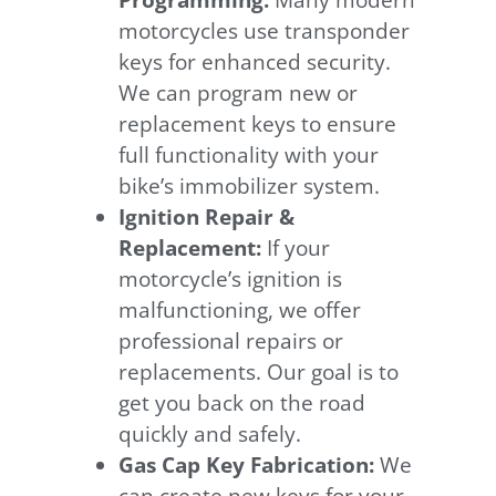
Programming:
Many modern
motorcycles use transponder
keys for enhanced security.
We can program new or
replacement keys to ensure
full functionality with your
bike’s immobilizer system.
Ignition Repair &
Replacement:
If your
motorcycle’s ignition is
malfunctioning, we offer
professional repairs or
replacements. Our goal is to
get you back on the road
quickly and safely.
Gas Cap Key Fabrication:
We