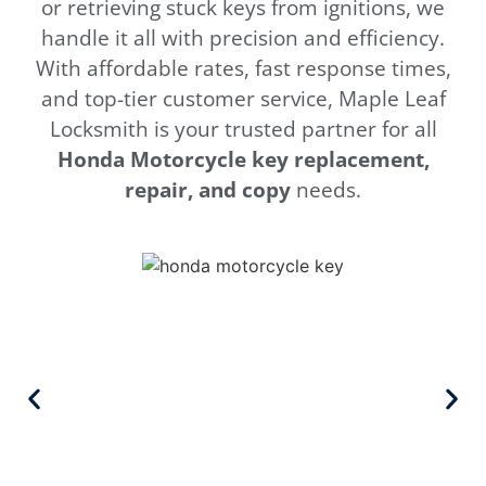
or retrieving stuck keys from ignitions, we
handle it all with precision and efficiency.
With affordable rates, fast response times,
and top-tier customer service, Maple Leaf
Locksmith is your trusted partner for all
Honda
Motorcycle key replacement,
repair, and copy
needs.