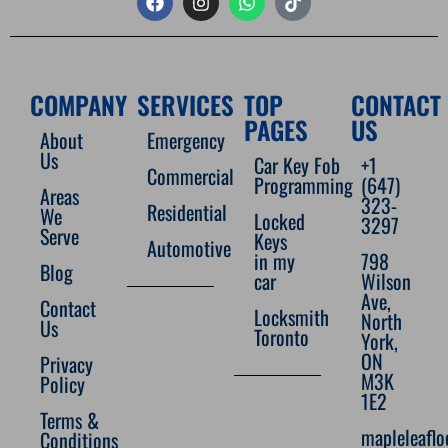
COMPANY
SERVICES
TOP
CONTACT
PAGES
US
About
Emergency
Us
Car Key Fob
+1
Commercial
Programming
(647)
Areas
323-
Residential
We
Locked
3297
Serve
Keys
Automotive
in my
798
Blog
car
Wilson
Ave,
Contact
Locksmith
North
Us
Toronto
York,
ON
Privacy
M3K
Policy
1E2
Terms &
mapleleafl
Conditions