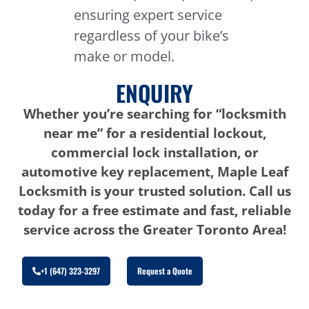
ensuring expert service
regardless of your bike’s
make or model.
ENQUIRY
Whether you’re searching for “locksmith
near me” for a residential lockout,
commercial lock installation, or
automotive key replacement, Maple Leaf
Locksmith is your trusted solution. Call us
today for a free estimate and fast, reliable
service across the Greater Toronto Area!
+1 (647) 323-3297
Request a Quote