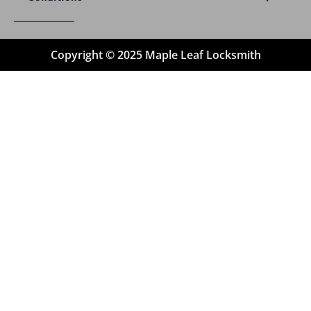
Copyright © 2025 Maple Leaf Locksmith