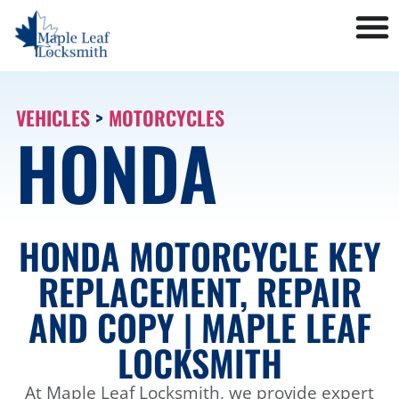
VEHICLES
>
MOTORCYCLES
HONDA
HONDA MOTORCYCLE KEY
REPLACEMENT, REPAIR
AND COPY | MAPLE LEAF
LOCKSMITH
At Maple Leaf Locksmith, we provide expert