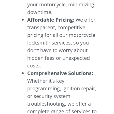
your motorcycle, minimizing
downtime.
Affordable Pricing:
We offer
transparent, competitive
pricing for all our motorcycle
locksmith services, so you
don’t have to worry about
hidden fees or unexpected
costs.
Comprehensive Solutions:
Whether it’s key
programming, ignition repair,
or security system
troubleshooting, we offer a
complete range of services to