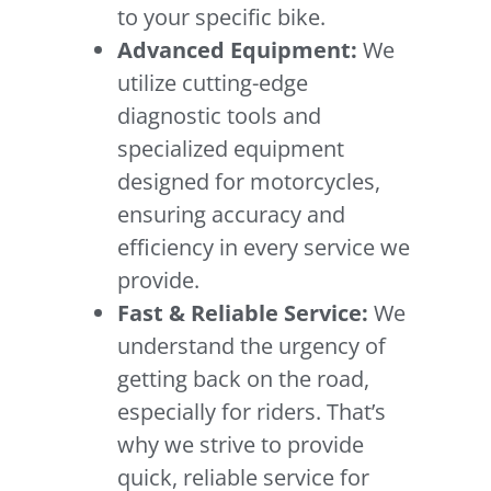
to your specific bike.
Advanced Equipment:
We
utilize cutting-edge
diagnostic tools and
specialized equipment
designed for motorcycles,
ensuring accuracy and
efficiency in every service we
provide.
Fast & Reliable Service:
We
understand the urgency of
getting back on the road,
especially for riders. That’s
why we strive to provide
quick, reliable service for