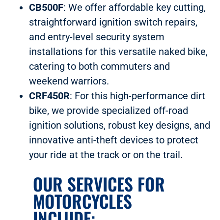
CB500F
: We offer affordable key cutting,
straightforward ignition switch repairs,
and entry-level security system
installations for this versatile naked bike,
catering to both commuters and
weekend warriors.
CRF450R
: For this high-performance dirt
bike, we provide specialized off-road
ignition solutions, robust key designs, and
innovative anti-theft devices to protect
your ride at the track or on the trail.
OUR SERVICES FOR
MOTORCYCLES
INCLUDE: