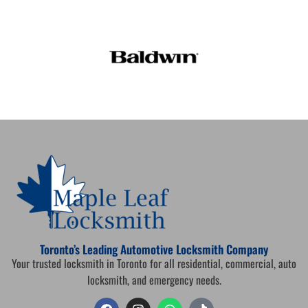
Toronto’s Leading Automotive Locksmith Company
Your trusted locksmith in Toronto for all residential, commercial, auto
locksmith, and emergency needs.