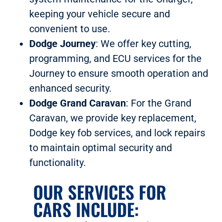
keeping your vehicle secure and
convenient to use.
Dodge Journey
: We offer key cutting,
programming, and ECU services for the
Journey to ensure smooth operation and
enhanced security.
Dodge Grand Caravan
: For the Grand
Caravan, we provide key replacement,
Dodge key fob services, and lock repairs
to maintain optimal security and
functionality.
OUR SERVICES FOR
CARS INCLUDE: