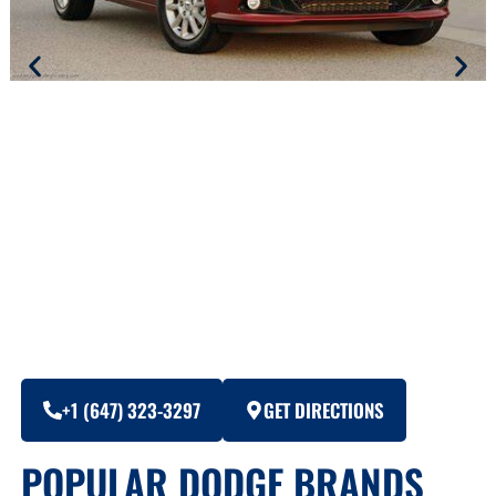
+1 (647) 323-3297
GET DIRECTIONS
POPULAR DODGE BRANDS