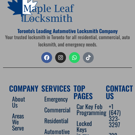
Toronto’s Leading Automotive Locksmith Company
Your trusted locksmith in Toronto for all residential, commercial, auto
locksmith, and emergency needs.
COMPANY
SERVICES
TOP
CONTACT
PAGES
US
About
Emergency
Us
Car Key Fob
+1
Commercial
Programming
(647)
Areas
323-
Residential
We
Locked
3297
Serve
Keys
Automotive