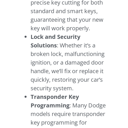
precise key cutting for both
standard and smart keys,
guaranteeing that your new
key will work properly.
Lock and Security
Solutions
: Whether it’s a
broken lock, malfunctioning
ignition, or a damaged door
handle, we’ll fix or replace it
quickly, restoring your car’s
security system.
Transponder Key
Programming
: Many Dodge
models require transponder
key programming for