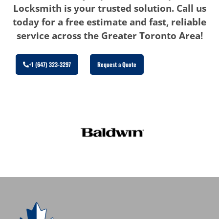
Locksmith is your trusted solution. Call us
today for a free estimate and fast, reliable
service across the Greater Toronto Area!
+1 (647) 323-3297
Request a Quote