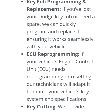
Key Fob Programming &
Replacement
: If you’ve lost
your Dodge key fob or need a
spare, we can quickly
program and replace it,
ensuring it works seamlessly
with your vehicle.
ECU Reprogramming
: If
your vehicle’s Engine Control
Unit (ECU) needs
reprogramming or resetting,
our technicians will adapt it
to match your vehicle’s key
system and specifications.
Key Cutting
: We provide