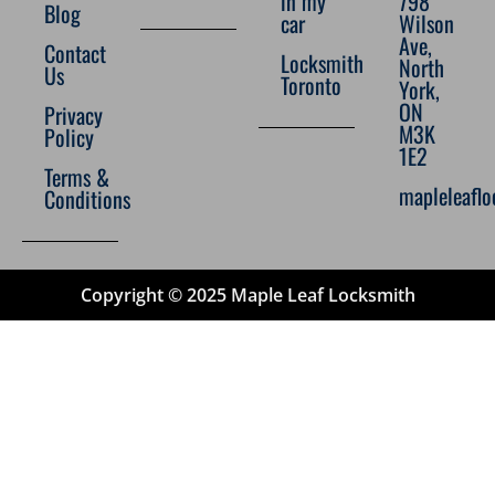
in my
798
Blog
car
Wilson
Ave,
Contact
Locksmith
North
Us
Toronto
York,
ON
Privacy
M3K
Policy
1E2
Terms &
mapleleafl
Conditions
Copyright © 2025 Maple Leaf Locksmith