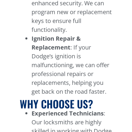
enhanced security. We can
program new or replacement
keys to ensure full
functionality.
Ignition Repair &
Replacement
: If your
Dodge’s ignition is
malfunctioning, we can offer
professional repairs or
replacements, helping you
get back on the road faster.
WHY CHOOSE US?
Experienced Technicians
:
Our locksmiths are highly
skilled in working with Dodge