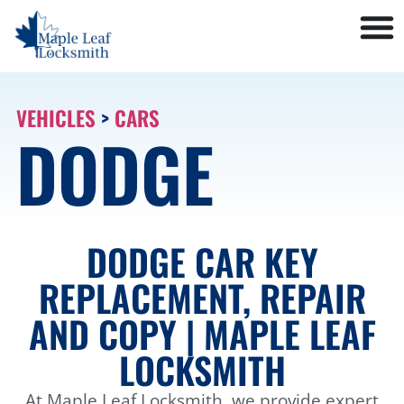
VEHICLES
>
CARS
DODGE
DODGE CAR KEY
REPLACEMENT, REPAIR
AND COPY | MAPLE LEAF
LOCKSMITH
At Maple Leaf Locksmith, we provide expert