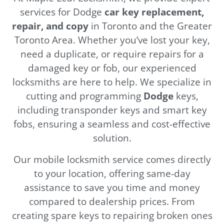
services for Dodge
car key replacement,
repair, and copy
in Toronto and the Greater
Toronto Area. Whether you’ve lost your key,
need a duplicate, or require repairs for a
damaged key or fob, our experienced
locksmiths are here to help. We specialize in
cutting and programming
Dodge
keys,
including transponder keys and smart key
fobs, ensuring a seamless and cost-effective
solution.
Our mobile locksmith service comes directly
to your location, offering same-day
assistance to save you time and money
compared to dealership prices. From
creating spare keys to repairing broken ones