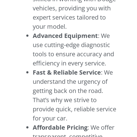
vehicles, providing you with
expert services tailored to
your model.
Advanced Equipment
: We
use cutting-edge diagnostic
tools to ensure accuracy and
efficiency in every service.
Fast & Reliable Service
: We
understand the urgency of
getting back on the road.
That’s why we strive to
provide quick, reliable service
for your car.
Affordable Pricing
: We offer
transparent, competitive