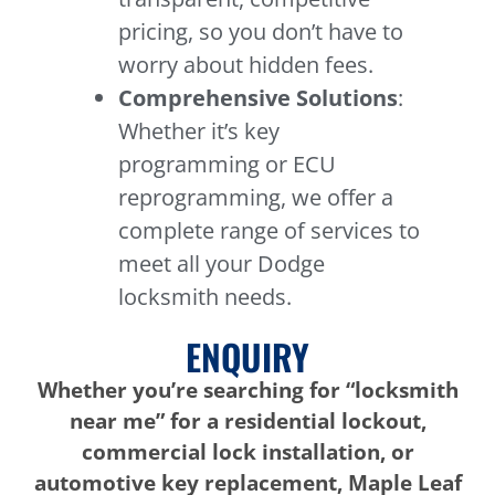
pricing, so you don’t have to
worry about hidden fees.
Comprehensive Solutions
:
Whether it’s key
programming or ECU
reprogramming, we offer a
complete range of services to
meet all your Dodge
locksmith needs.
ENQUIRY
Whether you’re searching for “locksmith
near me” for a residential lockout,
commercial lock installation, or
automotive key replacement, Maple Leaf