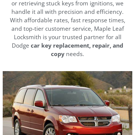
or retrieving stuck keys from ignitions, we
handle it all with precision and efficiency.
With affordable rates, fast response times,
and top-tier customer service, Maple Leaf
Locksmith is your trusted partner for all
Dodge
car key replacement, repair, and
copy
needs.