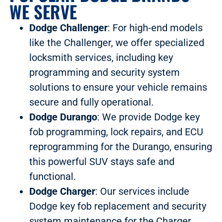
WE SERVE
Dodge Challenger
: For high-end models
like the Challenger, we offer specialized
locksmith services, including key
programming and security system
solutions to ensure your vehicle remains
secure and fully operational.
Dodge Durango
: We provide Dodge key
fob programming, lock repairs, and ECU
reprogramming for the Durango, ensuring
this powerful SUV stays safe and
functional.
Dodge Charger
: Our services include
Dodge key fob replacement and security
system maintenance for the Charger,