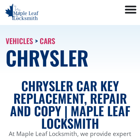
VEHICLES
>
CARS
CHRYSLER
CHRYSLER CAR KEY
REPLACEMENT, REPAIR
AND COPY | MAPLE LEAF
LOCKSMITH
At Maple Leaf Locksmith, we provide expert