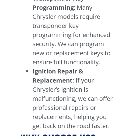
Programming
: Many
Chrysler models require
transponder key
programming for enhanced
security. We can program
new or replacement keys to
ensure full functionality.
Ignition Repair &
Replacement
: If your
Chrysler’s ignition is
malfunctioning, we can offer
professional repairs or
replacements, helping you
get back on the road faster.