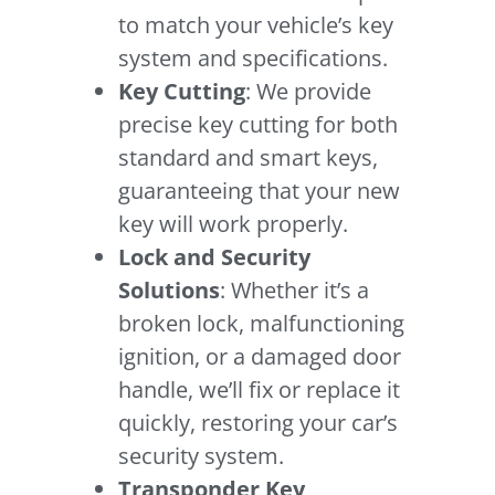
to match your vehicle’s key
system and specifications.
Key Cutting
: We provide
precise key cutting for both
standard and smart keys,
guaranteeing that your new
key will work properly.
Lock and Security
Solutions
: Whether it’s a
broken lock, malfunctioning
ignition, or a damaged door
handle, we’ll fix or replace it
quickly, restoring your car’s
security system.
Transponder Key