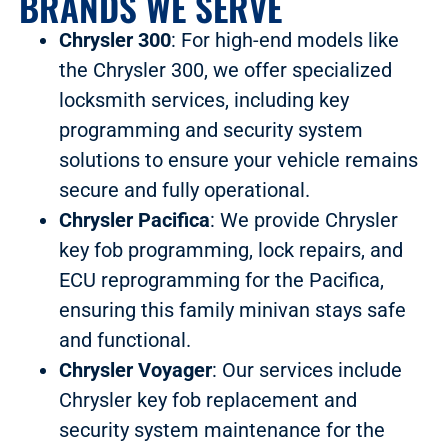
BRANDS WE SERVE
Chrysler 300
: For high-end models like
the Chrysler 300, we offer specialized
locksmith services, including key
programming and security system
solutions to ensure your vehicle remains
secure and fully operational.
Chrysler Pacifica
: We provide Chrysler
key fob programming, lock repairs, and
ECU reprogramming for the Pacifica,
ensuring this family minivan stays safe
and functional.
Chrysler Voyager
: Our services include
Chrysler key fob replacement and
security system maintenance for the