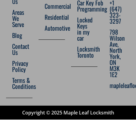
Us
Car Key Fob
+1
Commercial
Programming
(647)
Areas
323-
Residential
We
Locked
3297
Serve
Keys
Automotive
in my
798
Blog
car
Wilson
Ave,
Contact
Locksmith
North
Us
Toronto
York,
ON
Privacy
M3K
Policy
1E2
Terms &
mapleleafl
Conditions
Copyright © 2025 Maple Leaf Locksmith