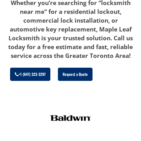
Whether you’re searching for “locksmith
near me” for a residential lockout,
commercial lock installation, or
automotive key replacement, Maple Leaf
Locksmith is your trusted solution. Call us
today for a free estimate and fast, reliable
service across the Greater Toronto Area!
+1 (647) 323-3297
Request a Quote