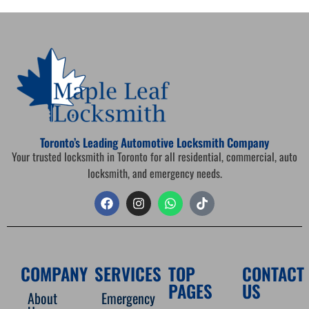
Toronto’s Leading Automotive Locksmith Company
Your trusted locksmith in Toronto for all residential, commercial, auto
locksmith, and emergency needs.
COMPANY
SERVICES
TOP
CONTACT
PAGES
US
About
Emergency