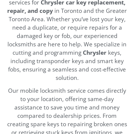
services for
Chrysler
car key replacement,
repair, and copy
in Toronto and the Greater
Toronto Area. Whether you’ve lost your key,
need a duplicate, or require repairs for a
damaged key or fob, our experienced
locksmiths are here to help. We specialize in
cutting and programming
Chrysler
keys,
including transponder keys and smart key
fobs, ensuring a seamless and cost-effective
solution.
Our mobile locksmith service comes directly
to your location, offering same-day
assistance to save you time and money
compared to dealership prices. From
creating spare keys to repairing broken ones
or retrieving stuck keys from ignitions, we