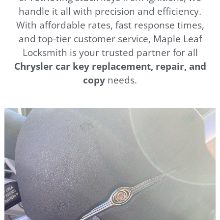
handle it all with precision and efficiency.
With affordable rates, fast response times,
and top-tier customer service, Maple Leaf
Locksmith is your trusted partner for all
Chrysler
car key replacement, repair, and
copy
needs.