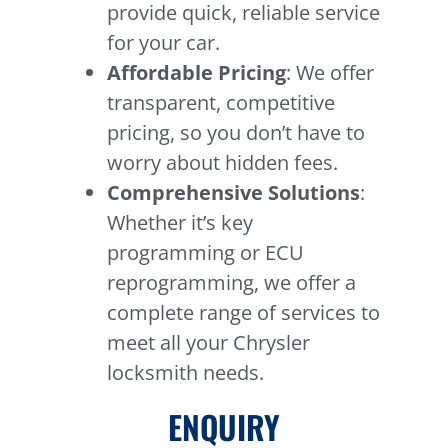
provide quick, reliable service
for your car.
Affordable Pricing
: We offer
transparent, competitive
pricing, so you don’t have to
worry about hidden fees.
Comprehensive Solutions
:
Whether it’s key
programming or ECU
reprogramming, we offer a
complete range of services to
meet all your Chrysler
locksmith needs.
ENQUIRY