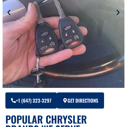
+1 (647) 323-3297
GET DIRECTIONS
POPULAR CHRYSLER