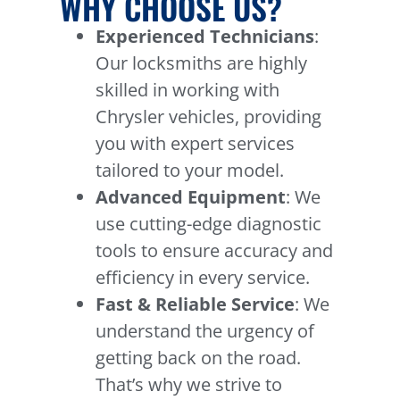
WHY CHOOSE US?
Experienced Technicians
:
Our locksmiths are highly
skilled in working with
Chrysler vehicles, providing
you with expert services
tailored to your model.
Advanced Equipment
: We
use cutting-edge diagnostic
tools to ensure accuracy and
efficiency in every service.
Fast & Reliable Service
: We
understand the urgency of
getting back on the road.
That’s why we strive to