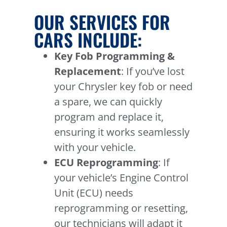
OUR SERVICES FOR
CARS INCLUDE:
Key Fob Programming &
Replacement
: If you’ve lost
your Chrysler key fob or need
a spare, we can quickly
program and replace it,
ensuring it works seamlessly
with your vehicle.
ECU Reprogramming
: If
your vehicle’s Engine Control
Unit (ECU) needs
reprogramming or resetting,
our technicians will adapt it