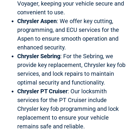
Voyager, keeping your vehicle secure and
convenient to use.
Chrysler Aspen
: We offer key cutting,
programming, and ECU services for the
Aspen to ensure smooth operation and
enhanced security.
Chrysler Sebring
: For the Sebring, we
provide key replacement, Chrysler key fob
services, and lock repairs to maintain
optimal security and functionality.
Chrysler PT Cruiser
: Our locksmith
services for the PT Cruiser include
Chrysler key fob programming and lock
replacement to ensure your vehicle
remains safe and reliable.