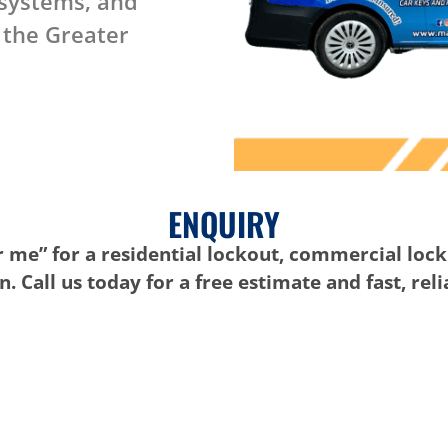
 systems, and
 the Greater
ENQUIRY
 me” for a residential lockout, commercial lock
. Call us today for a free estimate and fast, rel