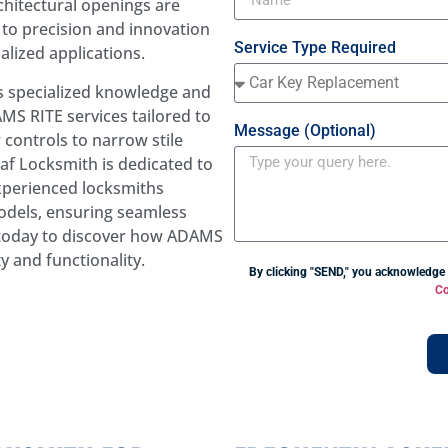
hitectural openings are
to precision and innovation
Service Type Required
alized applications.
es specialized knowledge and
MS RITE services tailored to
Message (Optional)
 controls to narrow stile
af Locksmith is dedicated to
experienced locksmiths
odels, ensuring seamless
s today to discover how ADAMS
y and functionality.
By clicking "SEND," you acknowledge
Co