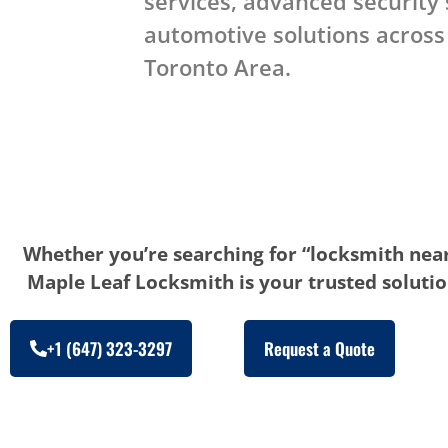
services, advanced security
automotive solutions across
Toronto Area.
Whether you’re searching for “locksmith near
Maple Leaf Locksmith is your trusted solution
+1 (647) 323-3297
Request a Quote