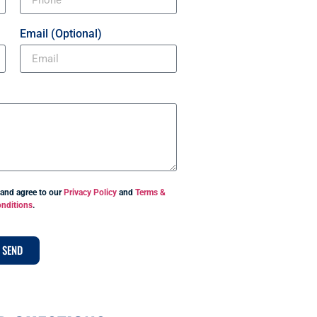
Email (Optional)
 and agree to our
Privacy Policy
and
Terms &
nditions
.
SEND