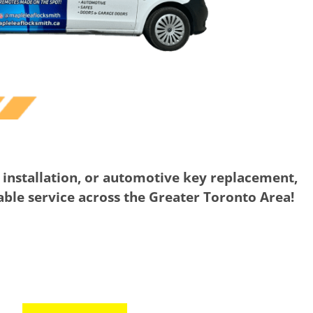
 installation, or automotive key replacement,
iable service across the Greater Toronto Area!