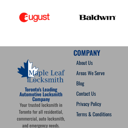
COMPANY
About Us
Areas We Serve
Blog
Toronto’s Leading
Contact Us
Automotive Locksmith
Company
Privacy Policy
Your trusted locksmith in
Toronto for all residential,
Terms & Conditions
commercial, auto locksmith,
and emergency needs.