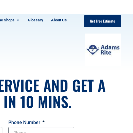
ne Shops
Glossary
About Us
Get Free Estimate
ERVICE AND GET A
IN 10 MINS.
Phone Number