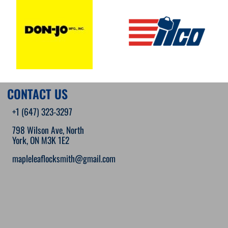
CONTACT US
+1 (647) 323-3297
798 Wilson Ave, North
York, ON M3K 1E2
mapleleaflocksmith@gmail.com