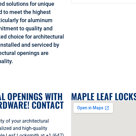
ed solutions for unique
d to meet the highest
rticularly for aluminum
itment to quality and
ed choice for architectural
nstalled and serviced by
ectural openings are
ality.
L OPENINGS WITH
MAPLE LEAF LOCK
ARDWARE! CONTACT
y of your architectural
ized and high-quality
ple Leaf Locksmith at +1 (647)