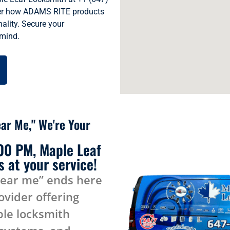
ver how ADAMS RITE products
ality. Secure your
 mind.
ar Me," We're Your
:00 PM, Maple Leaf
 at your service!
near me” ends here
ovider offering
le locksmith