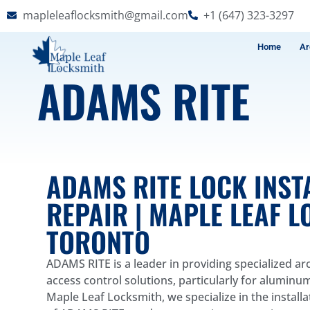
mapleleaflocksmith@gmail.com
+1 (647) 323-3297
Home
Ar
ADAMS RITE
ADAMS RITE LOCK INST
REPAIR | MAPLE LEAF 
TORONTO
ADAMS RITE is a leader in providing specialized a
access control solutions, particularly for aluminu
Maple Leaf Locksmith, we specialize in the install