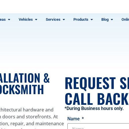
eas
Vehicles
Services
Products
Blog
Onli
ALLATION &
REQUEST S
LOCKSMITH
CALL BACK 
*During Business hours only.
rchitectural hardware and
m doors and storefronts. At
Name
ation, repair, and maintenance