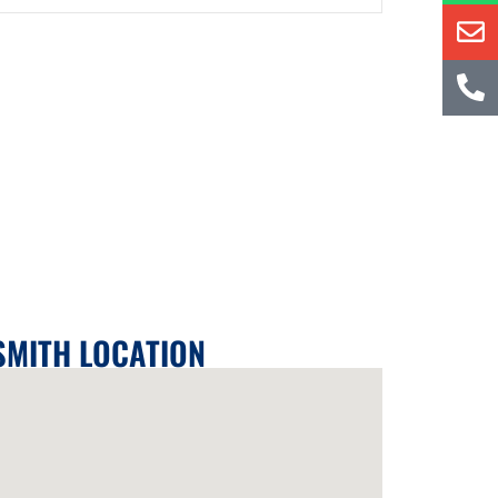
SMITH LOCATION