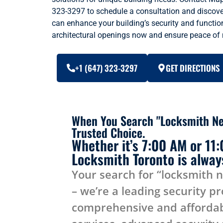
323-3297 to schedule a consultation and disco
can enhance your building’s security and function
architectural openings now and ensure peace of
+1 (647) 323-3297
GET DIRECTIONS
When You Search "Locksmith Ne
Trusted Choice.
Whether it’s 7:00 AM or 11
Locksmith Toronto is always
Your search for “locksmith 
– we’re a leading security pr
comprehensive and affordab