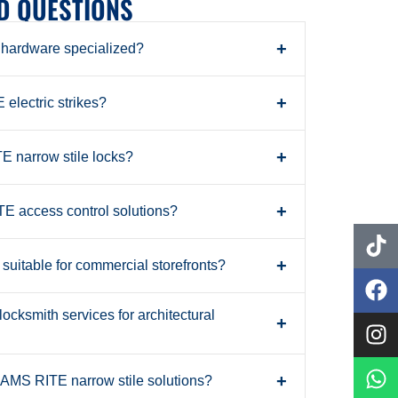
D QUESTIONS
+
ardware specialized?
+
electric strikes?
+
 narrow stile locks?
+
 access control solutions?
+
uitable for commercial storefronts?
cksmith services for architectural
+
+
DAMS RITE narrow stile solutions?