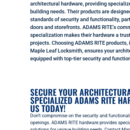
architectural hardware, providing specializ
building needs. Their products are designe
standards of security and functionality, pa
doors and storefronts. ADAMS RITE’s comm
specialization makes their hardware a trust
projects. Choosing ADAMS RITE products, i
Maple Leaf Locksmith, ensures your archit
equipped with top-tier security and function
SECURE YOUR ARCHITECTURA
SPECIALIZED ADAMS RITE H
US TODAY!
Don’t compromise on the security and functionalit
openings. ADAMS RITE hardware provides special
solutions for unique building needs. Contact Ma