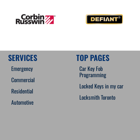
SERVICES
TOP PAGES
Emergency
Car Key Fob
Programming
Commercial
Locked Keys in my car
Residential
Locksmith Toronto
Automotive