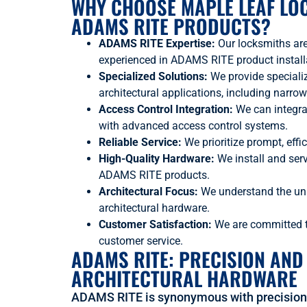
WHY CHOOSE MAPLE LEAF LO
ADAMS RITE PRODUCTS?
ADAMS RITE Expertise:
Our locksmiths ar
experienced in ADAMS RITE product installa
Specialized Solutions:
We provide speciali
architectural applications, including narrow
Access Control Integration:
We can integr
with advanced access control systems.
Reliable Service:
We prioritize prompt, effic
High-Quality Hardware:
We install and serv
ADAMS RITE products.
Architectural Focus:
We understand the un
architectural hardware.
Customer Satisfaction:
We are committed to
customer service.
ADAMS RITE: PRECISION AND
ARCHITECTURAL HARDWARE
ADAMS RITE is synonymous with precision 