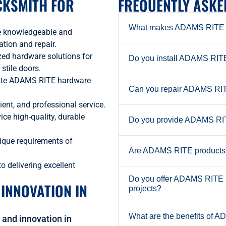
CKSMITH FOR
FREQUENTLY ASKE
What makes ADAMS RITE h
e knowledgeable and
tion and repair.
zed hardware solutions for
Do you install ADAMS RITE 
 stile doors.
ate ADAMS RITE hardware
Can you repair ADAMS RITE
ient, and professional service.
ice high-quality, durable
Do you provide ADAMS RITE
ique requirements of
Are ADAMS RITE products s
 delivering excellent
Do you offer ADAMS RITE lo
 INNOVATION IN
projects?
What are the benefits of A
and innovation in