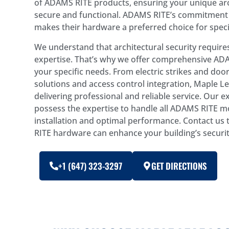
of ADAMS RITE products, ensuring your unique arc
secure and functional. ADAMS RITE’s commitment 
makes their hardware a preferred choice for speci
We understand that architectural security requir
expertise. That’s why we offer comprehensive ADA
your specific needs. From electric strikes and door
solutions and access control integration, Maple Le
delivering professional and reliable service. Our 
possess the expertise to handle all ADAMS RITE m
installation and optimal performance. Contact u
RITE hardware can enhance your building’s securit
+1 (647) 323-3297
GET DIRECTIONS